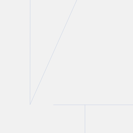
Lorne H. Wolfson
Partner
T.
416 777 5414