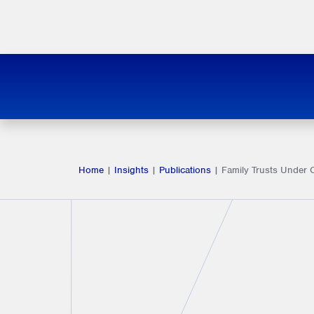
Home
|
Insights
|
Publications
|
Family Trusts Under 