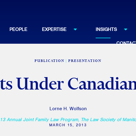
PEOPLE
EXPERTISE
INSIGHTS
CONTAC
PUBLICATION
PRESENTATION
ts Under Canadia
Lorne H. Wolfson
13 Annual Joint Family Law Program, The Law Society of Manit
MARCH 15, 2013