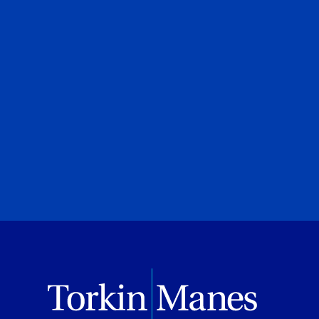
Financial Strategies
Brittany Sud
UJA Federation of Greater Toronto
Shows
July 08, 2026