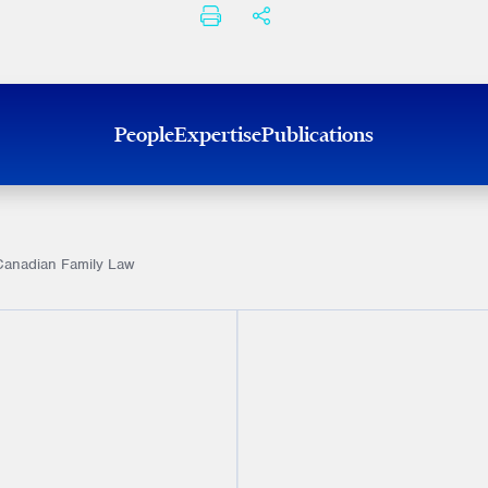
PRINT
SHARE THIS
People
Expertise
Publications
Canadian Family Law