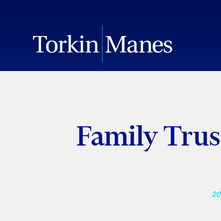
Family Trus
20