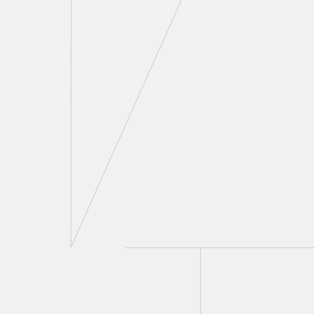
Thomas A. Stefanik