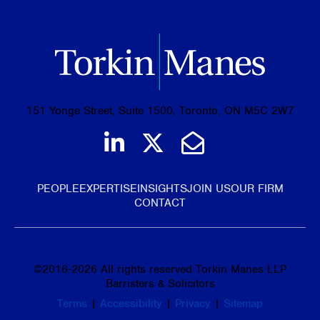
151 Yonge Street, Suite 1500, Toronto, ON M5C 2W7
Join us on LinkedIn
Follow us on Tw
Email Us
PEOPLE
EXPERTISE
INSIGHTS
JOIN US
OUR FIRM
CONTACT
©
2016-2026
All rights reserved Torkin Manes LLP
Barristers & Solicitors
Terms
|
Accessibility
|
Privacy
|
Sitemap