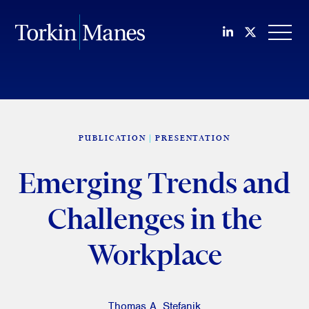
Join us on Li
Follow us
OPEN
PUBLICATION
PRESENTATION
Emerging Trends and
Challenges in the
Workplace
Thomas A. Stefanik