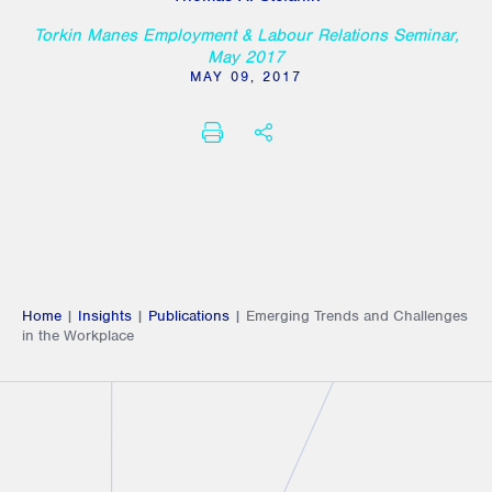
Torkin Manes Employment & Labour Relations Seminar,
May 2017
MAY 09, 2017
PRINT
SHARE THIS
Home
|
Insights
|
Publications
|
Emerging Trends and Challenges
in the Workplace