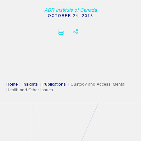
ADR Institute of Canada
OCTOBER 24, 2013
PRINT
SHARE THIS
Home
|
Insights
|
Publications
|
Custody and Access, Mental
Health and Other Issues