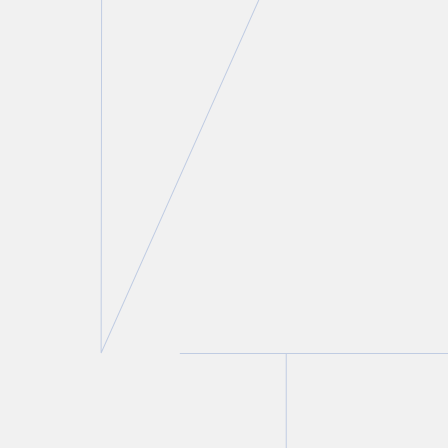
Lorne H. Wolfson