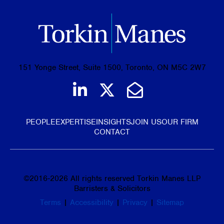
151 Yonge Street, Suite 1500, Toronto, ON M5C 2W7
Join us on LinkedIn
Follow us on Tw
Email Us
PEOPLE
EXPERTISE
INSIGHTS
JOIN US
OUR FIRM
CONTACT
©
2016-2026
All rights reserved Torkin Manes LLP
Barristers & Solicitors
Terms
|
Accessibility
|
Privacy
|
Sitemap