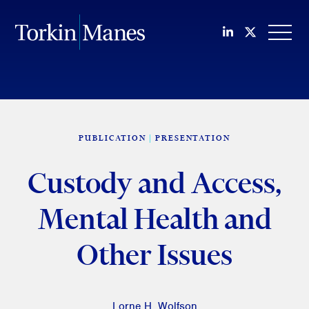
Join us on Li
Follow us
OPEN
PUBLICATION
PRESENTATION
Custody and Access,
Mental Health and
Other Issues
Lorne H. Wolfson