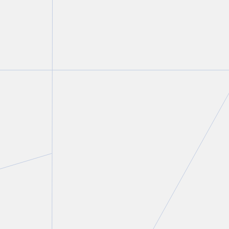
Gregory D. Hersen
Partner and Co-Chair, Construction Law Group
T.
416 777 5400
E.
ghersen@torkin.com