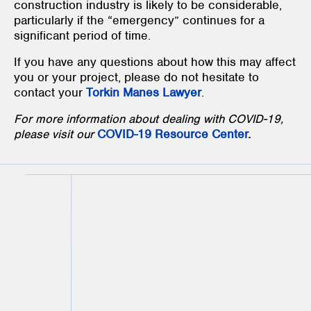
construction industry is likely to be considerable,
particularly if the “emergency” continues for a
significant period of time.
If you have any questions about how this may affect
you or your project, please do not hesitate to
contact your
Torkin Manes Lawyer
.
For more information about dealing with COVID-19,
please visit our
COVID-19 Resource Center
.