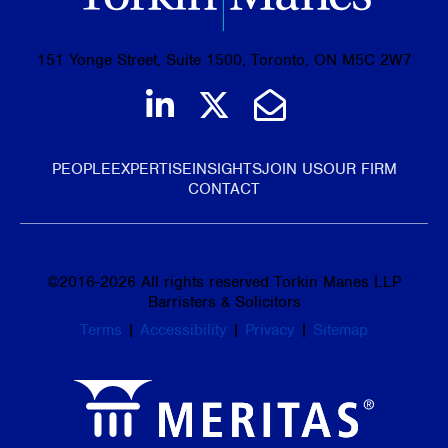
151 Yonge Street, Suite 1500, Toronto, ON M5C 2W7
Join us on LinkedIn
Follow us on Tw
Email Us
PEOPLE
EXPERTISE
INSIGHTS
JOIN US
OUR FIRM
CONTACT
©
2016-2026
All rights reserved Torkin Manes LLP
Barristers & Solicitors
Terms
|
Accessibility
|
Privacy
|
Sitemap