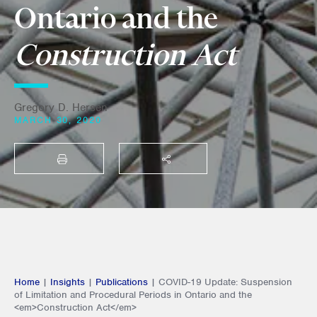
Ontario and the
Construction Act
Gregory D. Hersen
MARCH 30, 2020
PRINT
SHARE THIS
Home
|
Insights
|
Publications
|
COVID-19 Update: Suspension
of Limitation and Procedural Periods in Ontario and the
<em>Construction Act</em>