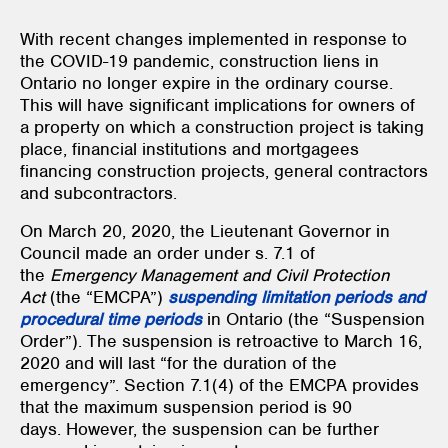
With recent changes implemented in response to
the COVID-19 pandemic, construction liens in
Ontario no longer expire in the ordinary course.
This will have significant implications for owners of
a property on which a construction project is taking
place, financial institutions and mortgagees
financing construction projects, general contractors
and subcontractors.
On March 20, 2020, the Lieutenant Governor in
Council made an order under s. 7.1 of
the
Emergency Management and Civil Protection
Act
(the “EMCPA”)
suspending limitation periods and
procedural time periods
in Ontario (the “Suspension
Order”). The suspension is retroactive to March 16,
2020 and will last “for the duration of the
emergency”. Section 7.1(4) of the EMCPA provides
that the maximum suspension period is 90
days. However, the suspension can be further