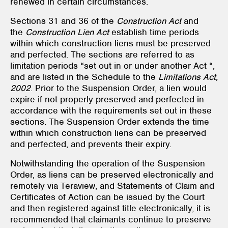
renewed in certain circumstances.
Sections 31 and 36 of the
Construction Act
and
the
Construction Lien Act
establish time periods
within which construction liens must be preserved
and perfected. The sections are referred to as
limitation periods “set out in or under another Act “,
and are listed in the Schedule to the
Limitations Act,
2002
. Prior to the Suspension Order, a lien would
expire if not properly preserved and perfected in
accordance with the requirements set out in these
sections. The Suspension Order extends the time
within which construction liens can be preserved
and perfected, and prevents their expiry.
Notwithstanding the operation of the Suspension
Order, as liens can be preserved electronically and
remotely via Teraview, and Statements of Claim and
Certificates of Action can be issued by the Court
and then registered against title electronically, it is
recommended that claimants continue to preserve