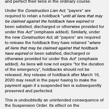
and perfect their liens in the ordinary course.
Under the
Construction Lien Act
, “payers” are
required to retain a holdback “
until
all liens that may
be claimed against the holdback have expired
or
been satisfied, discharged or otherwise provided for
under this
Act”
(emphasis added). Similarly, under
the new
Construction Act
, all “payers” are required
to release the holdback they have retained “
where
all liens that may be claimed against that holdback
have expired
or been satisfied, discharged or
otherwise provided for under this
Act
” (emphasis
added). As liens will now not expire “for the duration
of the emergency”, holdbacks should not be
released. Any release of holdback after March 16,
2020 may result in the payer having to make the
payment again if a suspended lien is subsequently
preserved and perfected.
This is undoubtedly an unintended consequence of
the Suspension Order. Its effect on the