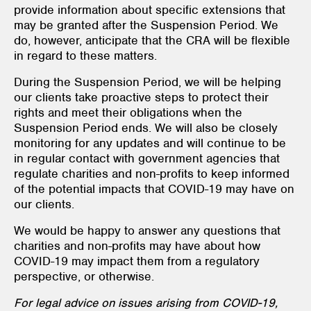
provide information about specific extensions that
may be granted after the Suspension Period. We
do, however, anticipate that the CRA will be flexible
in regard to these matters.
During the Suspension Period, we will be helping
our clients take proactive steps to protect their
rights and meet their obligations when the
Suspension Period ends. We will also be closely
monitoring for any updates and will continue to be
in regular contact with government agencies that
regulate charities and non-profits to keep informed
of the potential impacts that COVID-19 may have on
our clients.
We would be happy to answer any questions that
charities and non-profits may have about how
COVID-19 may impact them from a regulatory
perspective, or otherwise.
For legal advice on issues arising from COVID-19,