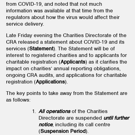
from COVID-19, and noted that not much
information was available at that time from the
regulators about how the virus would affect their
service delivery.
Late Friday evening the Charities Directorate of the
CRA released a statement about COVID-19 and its
services (
Statement
). The Statement will be of
interest to registered charities and to applicants for
charitable registration (
Applicants
) as it clarifies the
impact on charities’ annual reporting obligations,
ongoing CRA audits, and applications for charitable
registration (
Applications
).
The key points to take away from the Statement are
as follows:
All operations
of the Charities
Directorate are suspended
until further
notice
, including its call centre
(
Suspension Period
).