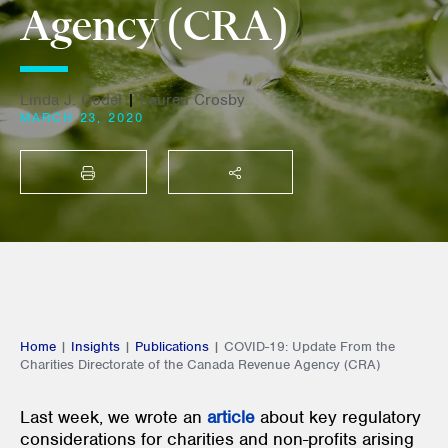
Agency (CRA)
Linda J. Godel
|
Lauren Crosby
MARCH 23, 2020
PRINT
SHARE THIS
Home
|
Insights
|
Publications
|
COVID-19: Update From the
Charities Directorate of the Canada Revenue Agency (CRA)
Last week, we wrote an
article
about key regulatory
considerations for charities and non-profits arising