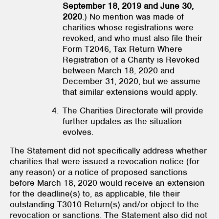
September 18, 2019 and June 30,
2020
.) No mention was made of
charities whose registrations were
revoked, and who must also file their
Form T2046, Tax Return Where
Registration of a Charity is Revoked
between March 18, 2020 and
December 31, 2020, but we assume
that similar extensions would apply.
The Charities Directorate will provide
further updates as the situation
evolves.
The Statement did not specifically address whether
charities that were issued a revocation notice (for
any reason) or a notice of proposed sanctions
before March 18, 2020 would receive an extension
for the deadline(s) to, as applicable, file their
outstanding T3010 Return(s) and/or object to the
revocation or sanctions. The Statement also did not