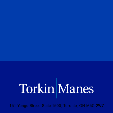
Special to Financial Post
July 28, 2026
PREVIOUS
NEXT
BROWSE ALL PUBLICATIONS
151 Yonge Street, Suite 1500, Toronto, ON M5C 2W7