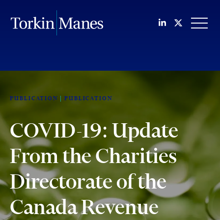
Join us on Li
Follow us
OPEN
PUBLICATION
PUBLICATION
COVID-19: Update
From the Charities
Directorate of the
Canada Revenue