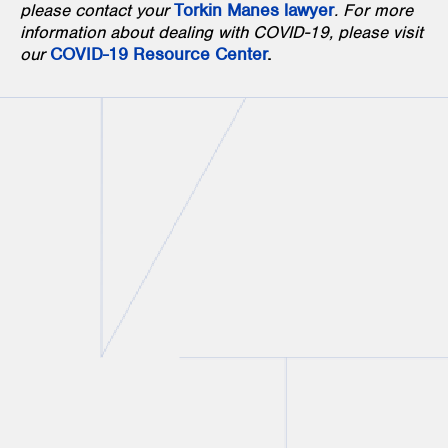
please contact your
Torkin Manes lawyer
. For more
information about dealing with COVID-19, please visit
our
COVID-19 Resource Center
.