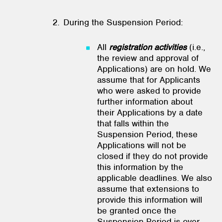
During the Suspension Period:
All
registration activities
(i.e.,
the review and approval of
Applications) are on hold. We
assume that for Applicants
who were asked to provide
further information about
their Applications by a date
that falls within the
Suspension Period, these
Applications will not be
closed if they do not provide
this information by the
applicable deadlines. We also
assume that extensions to
provide this information will
be granted once the
Suspension Period is over.