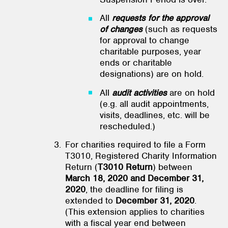
All
requests for the approval
of changes
(such as requests
for approval to change
charitable purposes, year
ends or charitable
designations) are on hold.
All
audit activities
are on hold
(e.g. all audit appointments,
visits, deadlines, etc. will be
rescheduled.)
For charities required to file a Form
T3010, Registered Charity Information
Return (
T3010 Return
) between
March 18, 2020 and December 31,
2020
, the deadline for filing is
extended to
December 31, 2020
.
(This extension applies to charities
with a fiscal year end between