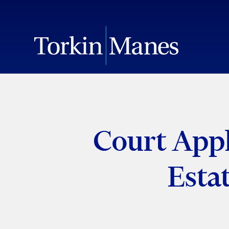
Court Appli
Esta