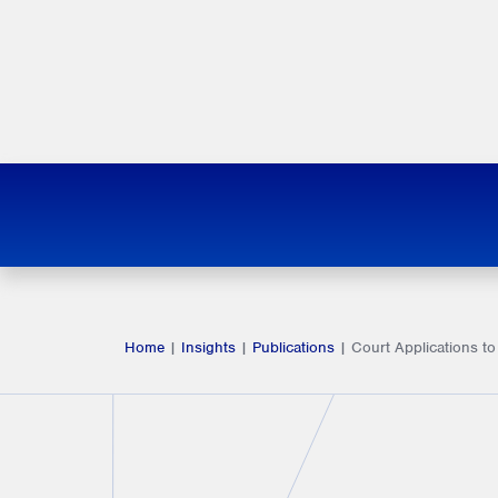
Home
|
Insights
|
Publications
|
Court Applications to