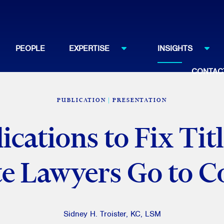
PEOPLE
EXPERTISE
INSIGHTS
CONTAC
PUBLICATION
PRESENTATION
cations to Fix Tit
te Lawyers Go to C
Sidney H. Troister, KC, LSM