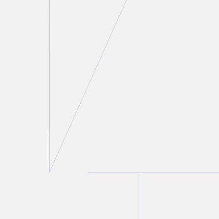
Sidney H. Troister, KC, LSM