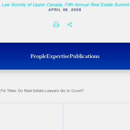
Law Society of Upper Canada, Fifth Annual Real Estate Summit
APRIL 06, 2008
PRINT
SHARE THIS
People
Expertise
Publications
 Fix Titles: Do Real Estate Lawyers Go to Court?