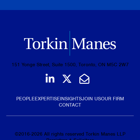
151 Yonge Street, Suite 1500, Toronto, ON M5C 2W7
Join us on LinkedIn
Follow us on Tw
Email Us
PEOPLE
EXPERTISE
INSIGHTS
JOIN US
OUR FIRM
CONTACT
©
2016-2026
All rights reserved Torkin Manes LLP