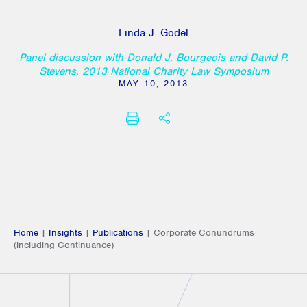
Linda J. Godel
Panel discussion with Donald J. Bourgeois and David P.
Stevens, 2013 National Charity Law Symposium
MAY 10, 2013
PRINT
SHARE THIS
Home
|
Insights
|
Publications
|
Corporate Conundrums
(including Continuance)