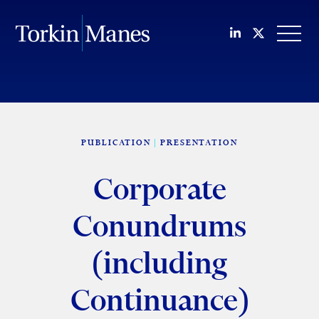
Join us on Li
Follow us
OPEN
PUBLICATION
PRESENTATION
Corporate
Conundrums
(including
Continuance)