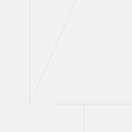
Gregory D. Hersen
Partner and Co-Chair, Construction Law
Group