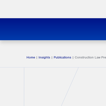
Home
|
Insights
|
Publications
|
Construction Law Pre