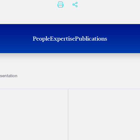
PRINT
SHARE THIS
People
Expertise
Publications
sentation