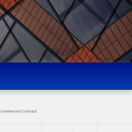
a Commercial Contract