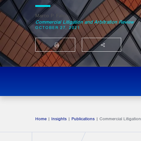
Marco P. Falco
Commercial Litigation and Arbitration Review
OCTOBER 27, 2021
PRINT
SHARE THIS
Home
|
Insights
|
Publications
|
Commercial Litigation