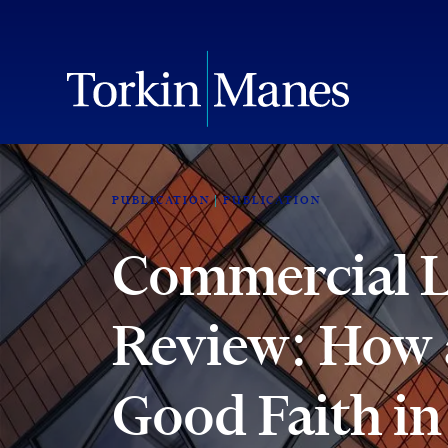
PUBLICATION
PUBLICATION
Commercial Li
Review: How a
Good Faith in