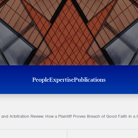
People
Expertise
Publications
 and Arbitration Review: How a Plaintiff Proves Breach of Good Faith in 