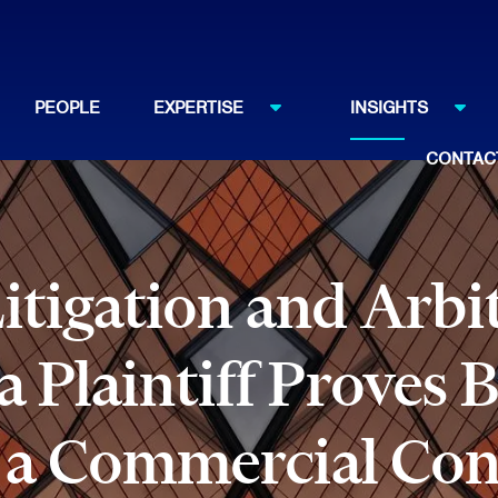
PEOPLE
EXPERTISE
INSIGHTS
CONTAC
tigation and Arbi
 Plaintiff Proves B
 a Commercial Con