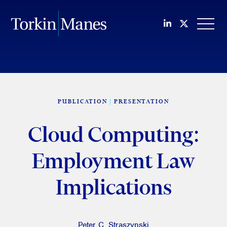
Join us on Li
Follow us
OPEN
PUBLICATION
PRESENTATION
Cloud Computing:
Employment Law
Implications
Peter C. Straszynski