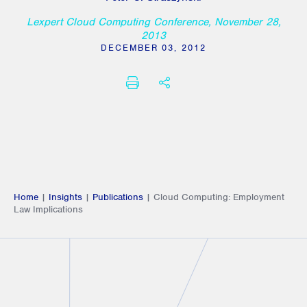
Lexpert Cloud Computing Conference, November 28,
2013
DECEMBER 03, 2012
PRINT
SHARE THIS
Home
|
Insights
|
Publications
|
Cloud Computing: Employment
Law Implications