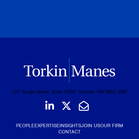
PREVIOUS
NEXT
BROWSE ALL PUBLICATIONS
151 Yonge Street, Suite 1500, Toronto, ON M5C 2W7
Join us on LinkedIn
Follow us on Tw
Email Us
PEOPLE
EXPERTISE
INSIGHTS
JOIN US
OUR FIRM
CONTACT