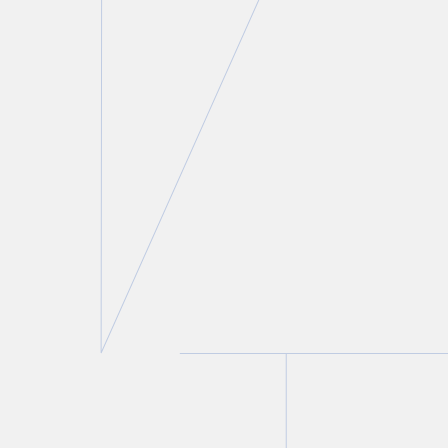
Peter C. Straszynski