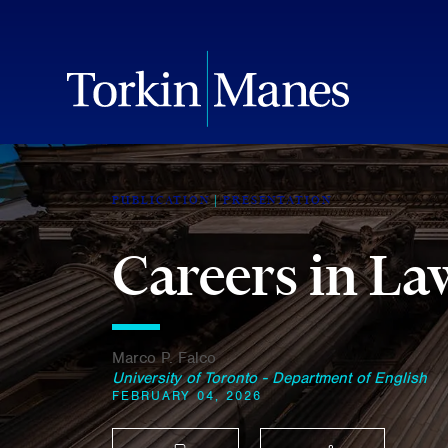
PUBLICATION
PRESENTATION
Careers in L
Marco P. Falco
University of Toronto - Department of English
FEBRUARY 04, 2026