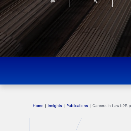
PRINT
SHARE THIS
Home
|
Insights
|
Publications
|
Careers in Law b2B 