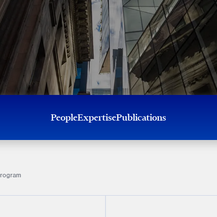
People
Expertise
Publications
program