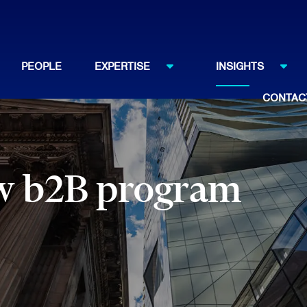
PEOPLE
EXPERTISE
INSIGHTS
CONTAC
aw b2B program