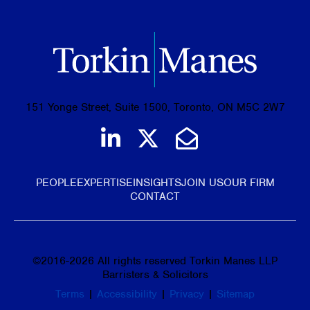
151 Yonge Street, Suite 1500, Toronto, ON M5C 2W7
Join us on LinkedIn
Follow us on Tw
Email Us
PEOPLE
EXPERTISE
INSIGHTS
JOIN US
OUR FIRM
CONTACT
©
2016-2026
All rights reserved Torkin Manes LLP
Barristers & Solicitors
Terms
|
Accessibility
|
Privacy
|
Sitemap