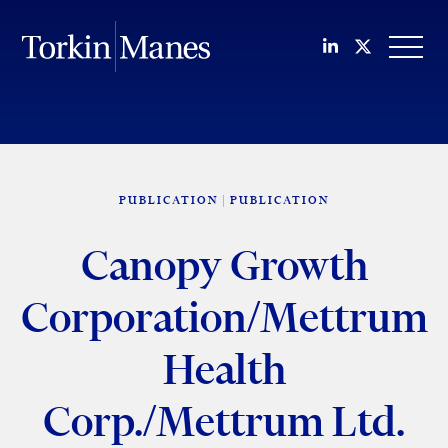
Join us on Li
Follow us
OPEN
PUBLICATION
PUBLICATION
Canopy Growth
Corporation/Mettrum
Health
Corp./Mettrum Ltd.