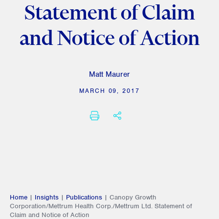
Statement of Claim
and Notice of Action
Matt Maurer
MARCH 09, 2017
PRINT
SHARE THIS
Home
|
Insights
|
Publications
|
Canopy Growth
Corporation/Mettrum Health Corp./Mettrum Ltd. Statement of
Claim and Notice of Action