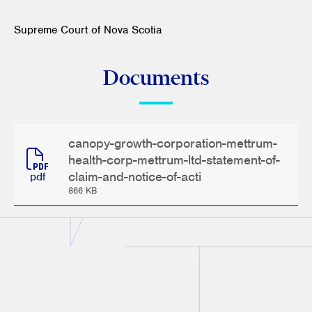
Supreme Court of Nova Scotia
Documents
canopy-growth-corporation-mettrum-
health-corp-mettrum-ltd-statement-of-
claim-and-notice-of-acti
pdf
866 KB