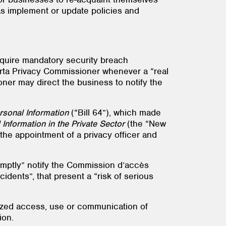
 as implement or update policies and
require mandatory security breach
lberta Privacy Commissioner whenever a “real
ioner may direct the business to notify the
rsonal Information
(“Bill 64”), which made
Information in the Private Sector
(the “New
the appointment of a privacy officer and
ptly” notify the Commission d’accès
cidents”, that present a “risk of serious
rized access, use or communication of
ion.