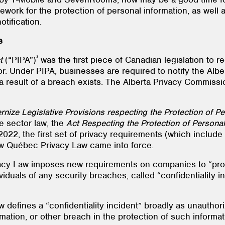
ework for the protection of personal information, as well
tification.
s
3
t
(“PIPA”)
was the first piece of Canadian legislation to 
ctor. Under PIPA, businesses are required to notify the A
s a result of a breach exists. The Alberta Privacy Commiss
rnize Legislative Provisions respecting the Protection of Pe
e sector law, the
Act Respecting the Protection of Personal 
2, the first set of privacy requirements (which include 
w Québec Privacy Law came into force.
acy Law imposes new requirements on companies to “prom
viduals of any security breaches, called “confidentiality in
 defines a “confidentiality incident” broadly as unautho
rmation, or other breach in the protection of such informat