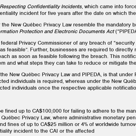
Respecting Confidentiality Incidents
, which came into for
entiality incident for five years after the date on which 
 the New Québec Privacy Law resemble the mandatory br
ormation Protection and Electronic Documents Act
(“PIPEDA
ederal Privacy Commissioner of any breach of “security s
 as feasible”. Further, businesses are required to directl
reach as soon as feasible following the breach. This notific
 and what steps they can take to reduce or mitigate the 
 the New Québec Privacy Law and PIPEDA, is that under P
fected individuals is required, whereas under the New Q
ected individuals once the respective applicable notificat
ined up to CA$100,000 for failing to adhere to the manda
 Québec Privacy Law, where administrative monetary penal
and fines of up to CA$25 million or 4% of worldwide turn
iality incident to the CAI or the affected