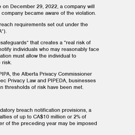
ce on December 29, 2022, a company will
the company became aware of the violation.
each requirements set out under the
”).
afeguards” that creates a “real risk of
y notify individuals who may reasonably face
ation must allow the individual to
risk.
IPA, the Alberta Privacy Commissioner
uébec Privacy Law and PIPEDA, businesses
ion thresholds of risk have been met.
tory breach notification provisions, a
ties of up to CA$10 million or 2% of
over of the preceding year may be imposed