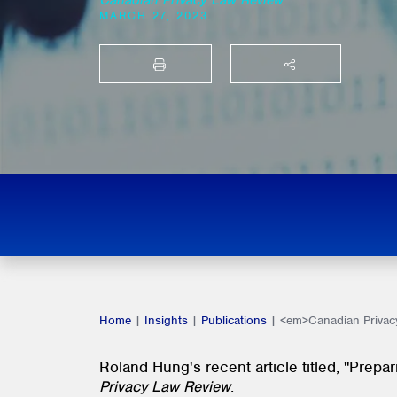
Canadian Privacy Law Review
MARCH 27, 2023
PRINT
SHARE THIS
Home
|
Insights
|
Publications
|
<em>Canadian Privacy
Roland Hung's recent article titled, "Prepa
Privacy Law Review
.