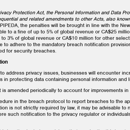
acy Protection Act, the Personal Information and Data Prote
quential and related amendments to other Acts, also known 
es PIPEDA, the penalties will be brought in line with the 
able to a fine of up to 5% of global revenue or CA$25 millio
 to 3% of global revenue or CA$10 million for other select
re to adhere to the mandatory breach notification provisio
d for security breaches.
tion
to address privacy issues, businesses will encounter in
in protecting data containing personal information and limi
t is amended periodically to account for improvements in
edure in the breach protocol to report breaches to the app
ion is not strictly required by law, it may be advisable to 
re such notification to the privacy regulator or individua