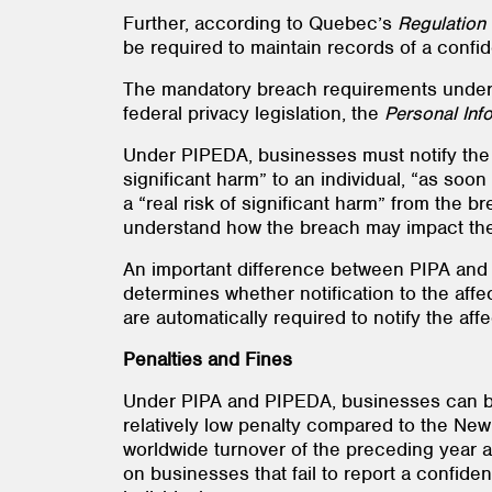
Further, according to Quebec’s
Regulation 
be required to maintain records of a confid
The mandatory breach requirements under
federal privacy legislation, the
Personal Inf
Under PIPEDA, businesses must notify the f
significant harm” to an individual, “as soon
a “real risk of significant harm” from the b
understand how the breach may impact them
An important difference between PIPA and
determines whether notification to the af
are automatically required to notify the aff
Penalties and Fines
Under PIPA and PIPEDA, businesses can be f
relatively low penalty compared to the New
worldwide turnover of the preceding year 
on businesses that fail to report a confident