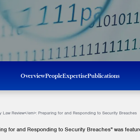
Overview
People
Expertise
Publications
 Law Review</em>: Preparing for and Responding to Security Breaches
ring for and Responding to Security Breaches" was feature