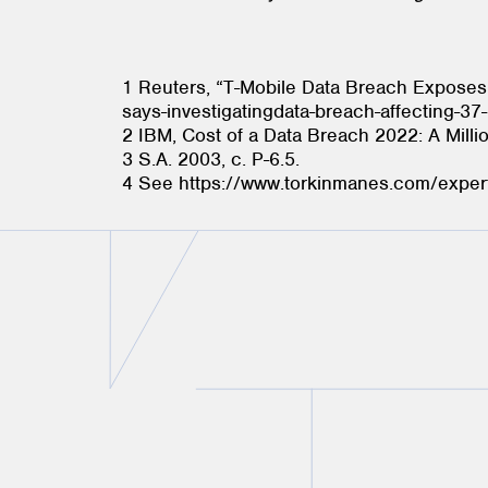
1 Reuters, “T-Mobile Data Breach Exposes 
says-investigatingdata-breach-affecting-3
2 IBM, Cost of a Data Breach 2022: A Milli
3 S.A. 2003, c. P-6.5.
4 See https://www.torkinmanes.com/exper