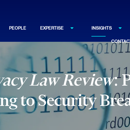
PEOPLE
EXPERTISE
INSIGHTS
CONTAC
vacy Law Review
: 
g to Security Bre