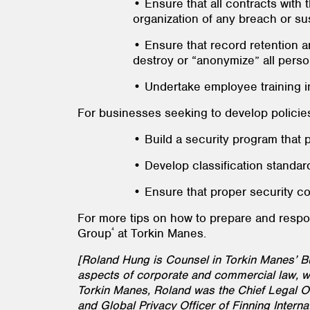
• Ensure that all contracts with 
organization of any breach or su
• Ensure that record retention a
destroy or “anonymize” all person
• Undertake employee training ini
For businesses seeking to develop policies
• Build a security program that pro
• Develop classification standard
• Ensure that proper security co
For more tips on how to prepare and resp
4
Group
at Torkin Manes.
[Roland Hung is Counsel in Torkin Manes’ 
aspects of corporate and commercial law, wi
Torkin Manes, Roland was the Chief Legal Off
and Global Privacy Officer of Finning Interna