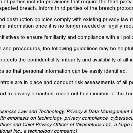
third parties include provisions that require the third-part
spected breach. Inform third parties of the breach protoco
nd destruction policies comply with existing privacy law
al information once it is no longer needed or legally requ
tiatives to ensure familiarity and compliance with all poli
 and procedures, the following guidelines may be helpful
tects the confidentiality, integrity and availability of all 
s so that personal information can be easily identified.
ntrols are in place and conduct risk assessments of all p
ond to privacy breaches, reach out to a member of the T
Business Law and Technology, Privacy & Data Management G
th emphasis on technology, privacy compliance, cybersecur
icer and Chief Privacy Officer of Vivametrica Ltd., a large 
tional Inc., a technology company.]