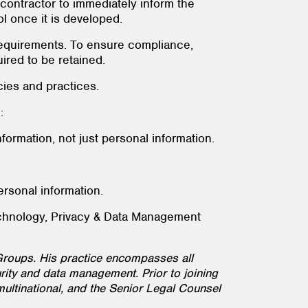
y contractor to immediately inform the
l once it is developed.
 requirements. To ensure compliance,
ired to be retained.
cies and practices.
:
information, not just personal information.
ersonal information.
echnology, Privacy & Data Management
roups. His practice encompasses all
ity and data management. Prior to joining
multinational, and the Senior Legal Counsel