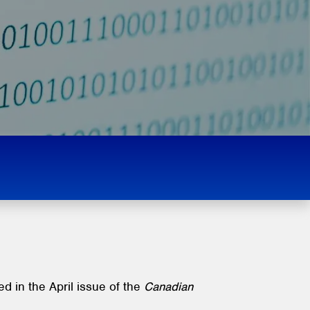
d in the April issue of the
Canadian