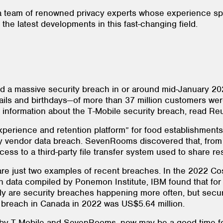
a team of renowned privacy experts whose experience spa
he latest developments in this fast-changing field.
red a massive security breach in or around mid-January 20
ils and birthdays—of more than 37 million customers were
nformation about the T-Mobile security breach, read Reut
perience and retention platform” for food establishments 
-party vendor data breach. SevenRooms discovered that, f
cess to a third-party file transfer system used to share 
 just two examples of recent breaches. In the 2022 Cost
h data compiled by Ponemon Institute, IBM found that for
ly are security breaches happening more often, but secur
ta breach in Canada in 2022 was US$5.64 million.
d by T-Mobile and SevenRooms, now may be a good time fo