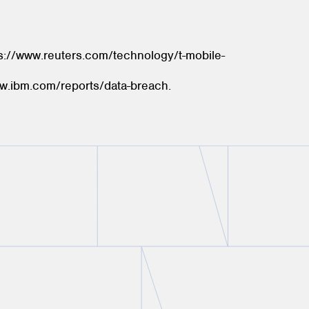
s://www.reuters.com/technology/t-mobile-
ww.ibm.com/reports/data-breach.