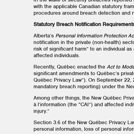
with the applicable Canadian statutory fram
procedures around breach detection and no
Statutory Breach Notification Requirement
Alberta’s
Personal Information Protection Ac
notification in the private (non-health) se
risk of significant harm” to an individual a
affected individuals.
Recently, Québec enacted the
Act to Mode
significant amendments to Québec’s privat
Québec Privacy Law”). On September 22, 202
mandatory breach reporting) under the Ne
Among other things, the New Québec Priv
à l’information (the “CAI”) and affected indi
injury.”
Section 3.6 of the New Québec Privacy Law
personal information, loss of personal info