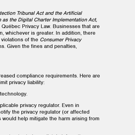
ction Tribunal Act and the Artificial
as the Digital Charter Implementation Act,
New Québec Privacy Law. Businesses that are
n, whichever is greater. In addition, there
 violations of the
Consumer Privacy
ns. Given the fines and penalties,
creased compliance requirements. Here are
t privacy liability:
 technology.
licable privacy regulator. Even in
notify the privacy regulator (or affected
ls would help mitigate the harm arising from