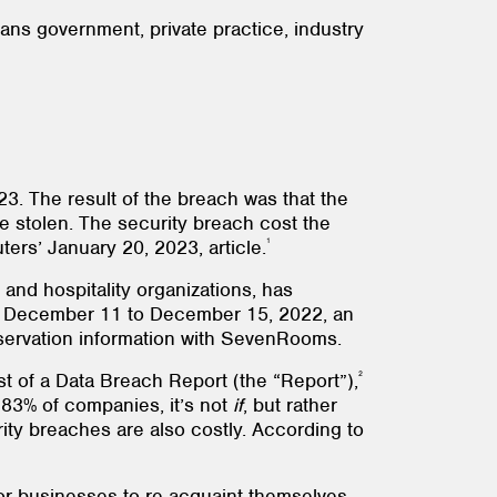
ns government, private practice, industry
23. The result of the breach was that the
 stolen. The security breach cost the
1
ers’ January 20, 2023, article.
and hospitality organizations, has
rom December 11 to December 15, 2022, an
reservation information with SevenRooms.
2
 of a Data Breach Report (the “Report”),
 83% of companies, it’s not
if
, but rather
ity breaches are also costly. According to
r businesses to re-acquaint themselves