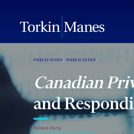
PUBLICATION
PUBLICATION
Canadian Pri
and Respondin
Roland Hung