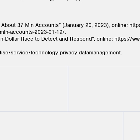
About 37 Mln Accounts” (January 20, 2023), online: http
7-mln-accounts-2023-01-19/.
on-Dollar Race to Detect and Respond”, online: https://w
tise/service/technology-privacy-datamanagement.