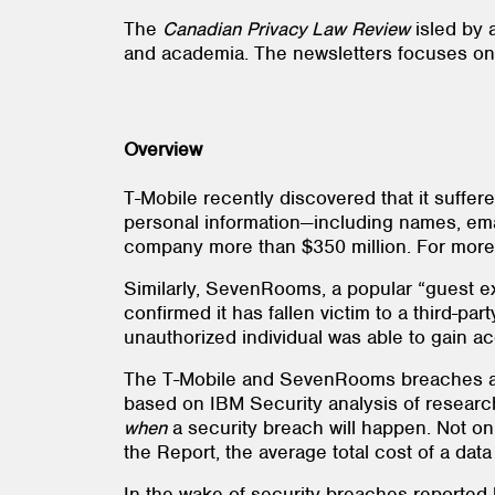
The
Canadian Privacy Law Review
is
led by 
and academia. The newsletters focuses on t
Overview
T-Mobile recently discovered that it suffe
personal information—including names, ema
company more than $350 million. For more i
Similarly, SevenRooms, a popular “guest ex
confirmed it has fallen victim to a third
unauthorized individual was able to gain ac
The T-Mobile and SevenRooms breaches are
based on IBM Security analysis of researc
when
a security breach will happen. Not on
the Report, the average total cost of a da
In the wake of security breaches reporte