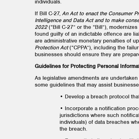
individuals.
If Bill C-27,
An Act to enact the Consumer Priv
Intelligence and Data Act and to make conse
2022
(“Bill C-27” or the “Bill”), moderniz
found guilty of an indictable offence are li
are administrative monetary penalties of up
Protection Act
(“CPPA”), including the failu
businesses should ensure they are prepare
Guidelines for Protecting Personal Informa
As legislative amendments are undertaken 
some guidelines that may assist businesses 
• Develop a breach protocol tha
• Incorporate a notification proc
jurisdictions where such notificat
individuals) of data breaches whe
the breach.