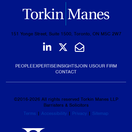
151 Yonge Street, Suite 1500, Toronto, ON M5C 2W7
Join us on LinkedIn
Follow us on Tw
Email Us
PEOPLE
EXPERTISE
INSIGHTS
JOIN US
OUR FIRM
CONTACT
©
2016-2026
All rights reserved Torkin Manes LLP
Barristers & Solicitors
Terms
|
Accessibility
|
Privacy
|
Sitemap