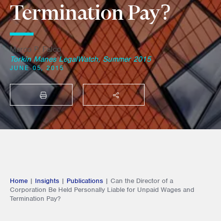
Termination Pay?
Marco P. Falco
Torkin Manes LegalWatch, Summer 2015
JUNE 05, 2015
PRINT
SHARE THIS
Home
|
Insights
|
Publications
|
Can the Director of a
Corporation Be Held Personally Liable for Unpaid Wages and
Termination Pay?