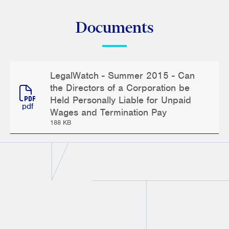
Documents
LegalWatch - Summer 2015 - Can
the Directors of a Corporation be
Held Personally Liable for Unpaid
pdf
Wages and Termination Pay
188 KB