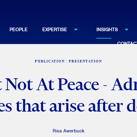
PEOPLE
EXPERTISE
INSIGHTS
CONTAC
PUBLICATION
PRESENTATION
t Not At Peace - Ad
es that arise after 
Risa Awerbuck