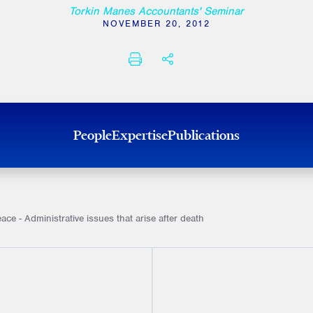
Torkin Manes Accountants' Seminar
NOVEMBER 20, 2012
PRINT
SHARE THIS
People
Expertise
Publications
ace - Administrative issues that arise after death