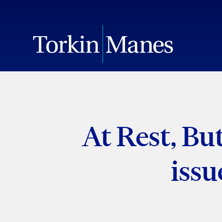
At Rest, Bu
issu