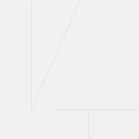
Risa Awerbuck