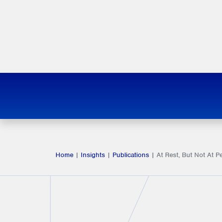
Home
|
Insights
|
Publications
|
At Rest, But Not At Pe