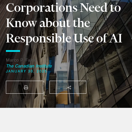
Corporations Need to
Know about the
Responsible Use of AI
Marco P. Falco
The Canadian Institute
JANUARY 30, 2025
PRINT
SHARE THIS