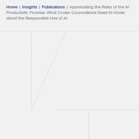
Home
|
Insights
|
Publications
|
Appreciating the Risks of the AI
Productivity Promise: What Crown Corporations Need to Know
about the Responsible Use of AI