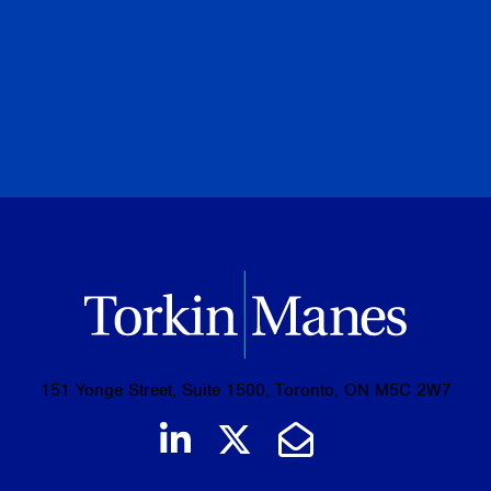
PREVIOUS
NEXT
BROWSE ALL PUBLICATIONS
151 Yonge Street, Suite 1500, Toronto, ON M5C 2W7
Join us on LinkedIn
Follow us on Tw
Email Us