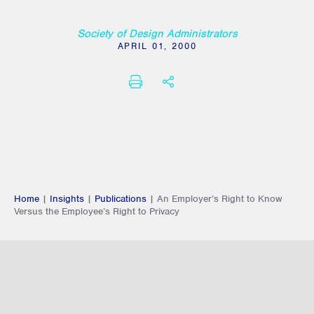
Society of Design Administrators
APRIL 01, 2000
PRINT
SHARE THIS
Home
|
Insights
|
Publications
|
An Employer’s Right to Know
Versus the Employee’s Right to Privacy