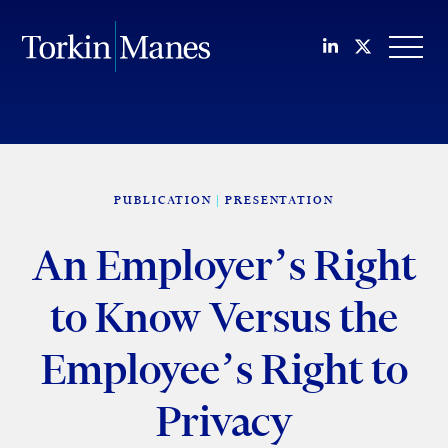
Join us on Li
Follow us
OPEN
PUBLICATION
PRESENTATION
An Employer’s Right
to Know Versus the
Employee’s Right to
Privacy