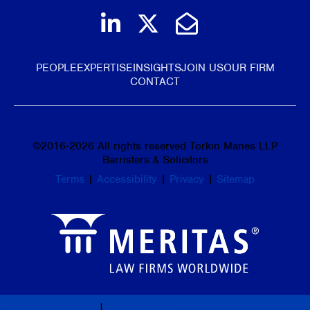
Join us on LinkedIn
Follow us on Tw
Email Us
PEOPLE
EXPERTISE
INSIGHTS
JOIN US
OUR FIRM
CONTACT
©
2016-2026
All rights reserved Torkin Manes LLP
Barristers & Solicitors
Terms
|
Accessibility
|
Privacy
|
Sitemap
Law Firm Marketing
|
Cubicle Fugitive