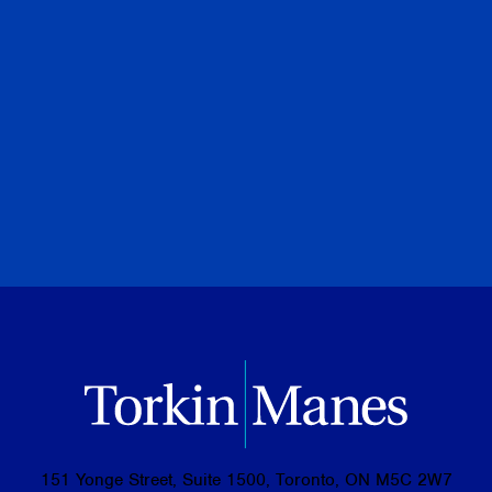
July 08, 2026
PREVIOUS
NEXT
BROWSE ALL PUBLICATIONS
151 Yonge Street, Suite 1500, Toronto, ON M5C 2W7