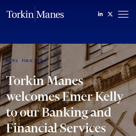
Join us on Li
Follow us
OPEN
NEWS
FIRM NEWS
Torkin Manes
welcomes Emer Kelly
to our Banking and
Financial Services