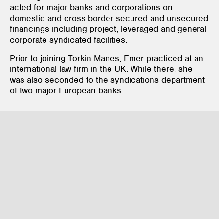
acted for major banks and corporations on
domestic and cross-border secured and unsecured
financings including project, leveraged and general
corporate syndicated facilities.
Prior to joining Torkin Manes, Emer practiced at an
international law firm in the UK. While there, she
was also seconded to the syndications department
of two major European banks.