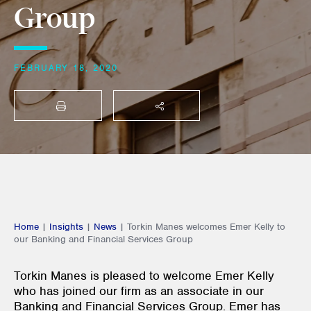
Group
FEBRUARY 18, 2020
PRINT
SHARE THIS
Home
|
Insights
|
News
|
Torkin Manes welcomes Emer Kelly to
our Banking and Financial Services Group
Torkin Manes is pleased to welcome Emer Kelly
who has joined our firm as an associate in our
Banking and Financial Services Group. Emer has