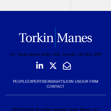
PREVIOUS
NEXT
151 Yonge Street, Suite 1500, Toronto, ON M5C 2W7
Join us on LinkedIn
Follow us on Tw
Email Us
PEOPLE
EXPERTISE
INSIGHTS
JOIN US
OUR FIRM
CONTACT
©
2016-2026
All rights reserved Torkin Manes LLP