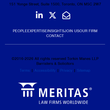
151 Yonge Street, Suite 1500, Toronto, ON M5C 2W7
Join us on LinkedIn
Follow us on Tw
Email Us
PEOPLE
EXPERTISE
INSIGHTS
JOIN US
OUR FIRM
CONTACT
©
2016-2026
All rights reserved Torkin Manes LLP
Barristers & Solicitors
Terms
|
Accessibility
|
Privacy
|
Sitemap