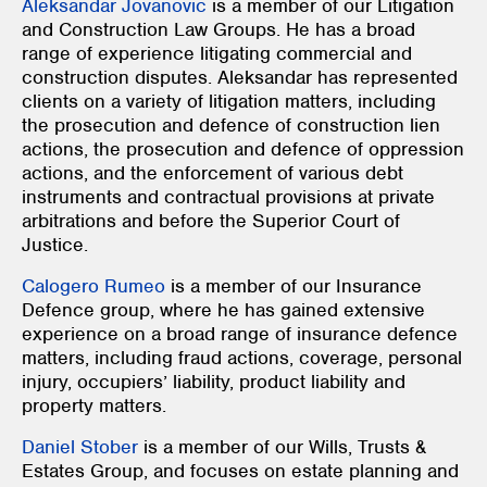
Aleksandar Jovanovic
is a member of our Litigation
and Construction Law Groups. He has a broad
range of experience litigating commercial and
construction disputes. Aleksandar has represented
clients on a variety of litigation matters, including
the prosecution and defence of construction lien
actions, the prosecution and defence of oppression
actions, and the enforcement of various debt
instruments and contractual provisions at private
arbitrations and before the Superior Court of
Justice.
Calogero Rumeo
is a member of our Insurance
Defence group, where he has gained extensive
experience on a broad range of insurance defence
matters, including fraud actions, coverage, personal
injury, occupiers’ liability, product liability and
property matters.
Daniel Stober
is a member of our Wills, Trusts &
Estates Group, and focuses on estate planning and