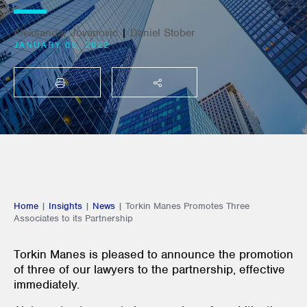
Aleksandar Jovanovic
|
Daniel Stober
JANUARY 05, 2022
PRINT
SHARE THIS
Home
|
Insights
|
News
|
Torkin Manes Promotes Three
Associates to its Partnership
Torkin Manes is pleased to announce the promotion
of three of our lawyers to the partnership, effective
immediately.