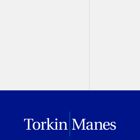
Modern Criminal Evidence
,
2nd Edition
Christine Ashbourne
August 07, 2026
PREVIOUS
NEXT