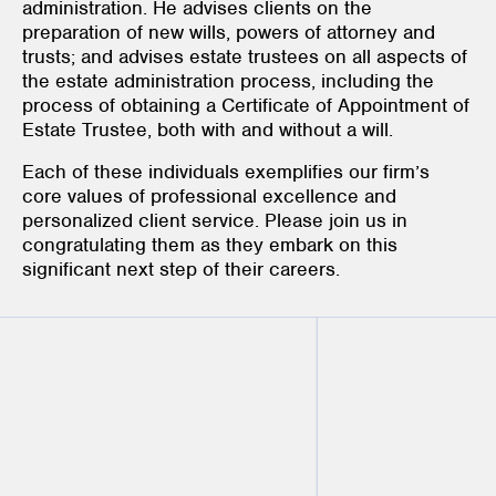
administration. He advises clients on the
preparation of new wills, powers of attorney and
trusts; and advises estate trustees on all aspects of
the estate administration process, including the
process of obtaining a Certificate of Appointment of
Estate Trustee, both with and without a will.
Each of these individuals exemplifies our firm’s
core values of professional excellence and
personalized client service. Please join us in
congratulating them as they embark on this
significant next step of their careers.