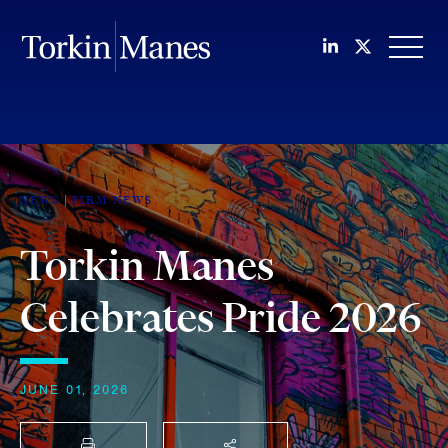
Join us on Li
Follow us
OPEN
NEWS
FIRM NEWS
Torkin Manes
Celebrates Pride 2026
JUNE 01, 2026