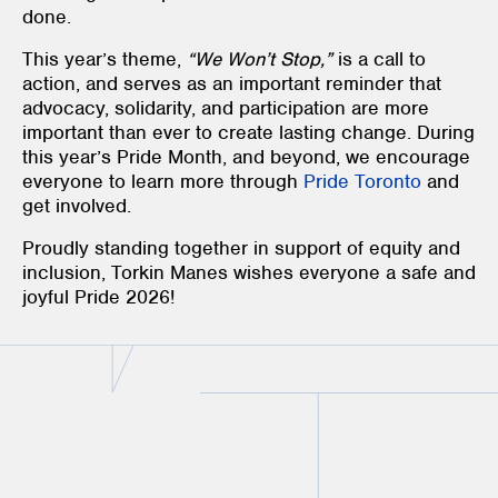
done.
This year’s theme,
“We Won’t Stop,”
is a call to
action, and serves as an important reminder that
advocacy, solidarity, and participation are more
important than ever to create lasting change. During
this year’s Pride Month, and beyond, we encourage
everyone to learn more through
Pride Toronto
and
get involved.
Proudly standing together in support of equity and
inclusion, Torkin Manes wishes everyone a safe and
joyful Pride 2026!