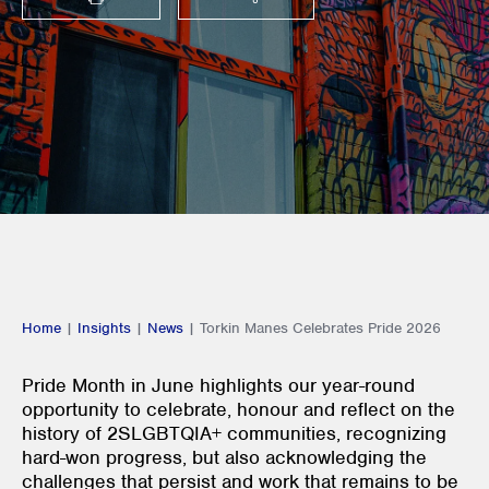
PRINT
SHARE THIS
Home
|
Insights
|
News
|
Torkin Manes Celebrates Pride 2026
Pride Month in June highlights our year-round
opportunity to celebrate, honour and reflect on the
history of 2SLGBTQIA+ communities, recognizing
hard-won progress, but also acknowledging the
challenges that persist and work that remains to be