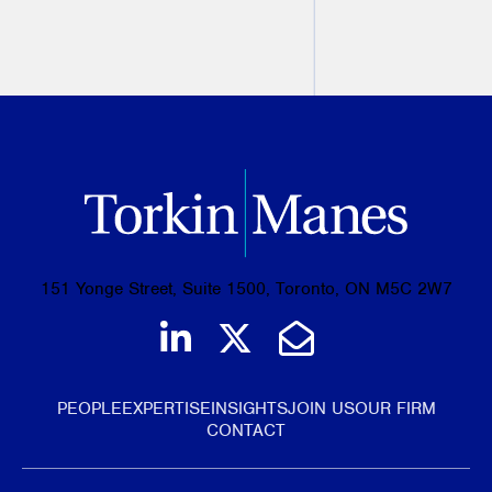
PREVIOUS
NEXT
151 Yonge Street, Suite 1500, Toronto, ON M5C 2W7
Join us on LinkedIn
Follow us on Tw
Email Us
PEOPLE
EXPERTISE
INSIGHTS
JOIN US
OUR FIRM
CONTACT