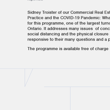
Sidney Troister of our Commercial Real Es
Practice and the COVID-19 Pandemic: What
for this programme, one of the largest tu
Ontario. It addresses many issues of conce
social distancing and the physical closure o
responsive to their many questions and a pra
The programme is available free of charge 