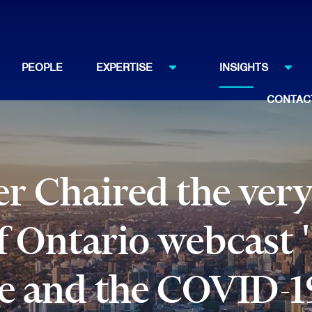
PEOPLE
EXPERTISE
INSIGHTS
CONTAC
er Chaired the very
f Ontario webcast 
ce and the COVID-