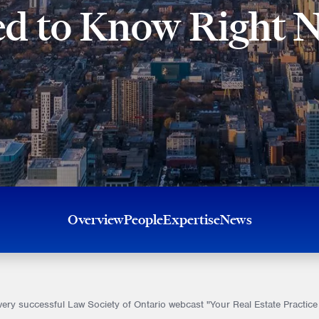
d to Know Right 
Overview
People
Expertise
News
 very successful Law Society of Ontario webcast "Your Real Estate Prac