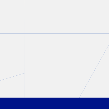
FIRM NEWS
Christine Ashbourne aut
aw
on the intersection of fa
criminal law in
Modern C
Evidence
, 2nd Edition
Christine Ashbourne
August 07, 2026