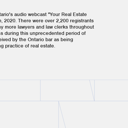
ario's audio webcast "Your Real Estate
 2020. There were over 2,200 registrants
ny more lawyers and law clerks throughout
ns during this unprecedented period of
ceived by the Ontario bar as being
g practice of real estate.