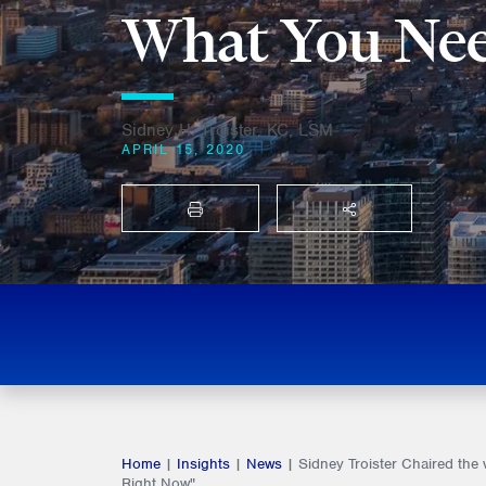
What You Nee
Sidney H. Troister, KC, LSM
APRIL 15, 2020
PRINT
SHARE THIS
Home
|
Insights
|
News
|
Sidney Troister Chaired the
Right Now"