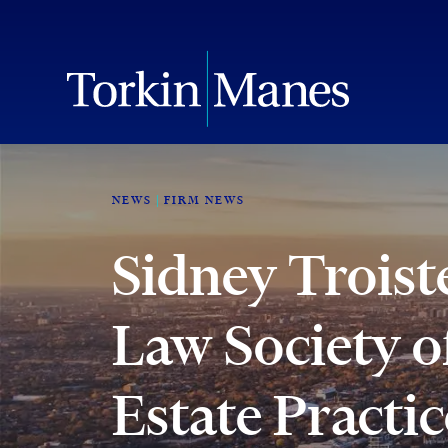
NEWS
FIRM NEWS
Sidney Troist
Law Society o
Estate Practi