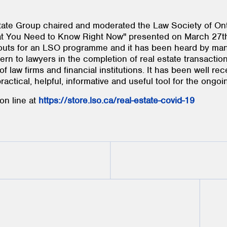
tate Group chaired and moderated the Law Society of Ont
 You Need to Know Right Now" presented on March 27th,
rnouts for an LSO programme and it has been heard by ma
rn to lawyers in the completion of real estate transactio
f law firms and financial institutions. It has been well re
ctical, helpful, informative and useful tool for the ongoin
on line at
https://store.lso.ca/real-estate-covid-19