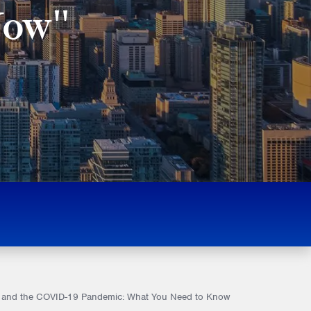
Now"
tice and the COVID-19 Pandemic: What You Need to Know