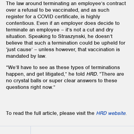
The law around terminating an employee’s contract
over a refusal to be vaccinated, and as such
register for a COVID certificate, is highly
contentious. Even if an employer does decide to
terminate an employee – it’s not a cut and dry
situation. Speaking to Straszynski, he doesn’t
believe that such a termination could be upheld for
‘just cause’ – unless however, that vaccination is
mandated by law.
“We’ll have to see as these types of terminations
happen, and get litigated,” he told
HRD.
“There are
no crystal balls or super clear answers to these
questions right now.”
To read the full article, please visit the
HRD
website
.