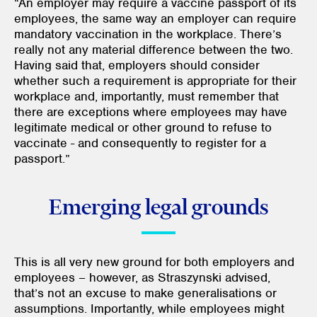
“An employer may require a vaccine passport of its
employees, the same way an employer can require
mandatory vaccination in the workplace. There’s
really not any material difference between the two.
Having said that, employers should consider
whether such a requirement is appropriate for their
workplace and, importantly, must remember that
there are exceptions where employees may have
legitimate medical or other ground to refuse to
vaccinate - and consequently to register for a
passport.”
Emerging legal grounds
This is all very new ground for both employers and
employees – however, as Straszynski advised,
that’s not an excuse to make generalisations or
assumptions. Importantly, while employees might