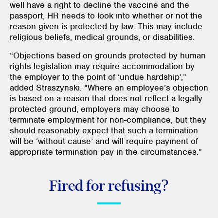
well have a right to decline the vaccine and the
passport, HR needs to look into whether or not the
reason given is protected by law. This may include
religious beliefs, medical grounds, or disabilities.
“Objections based on grounds protected by human
rights legislation may require accommodation by
the employer to the point of ‘undue hardship’,”
added Straszynski. “Where an employee’s objection
is based on a reason that does not reflect a legally
protected ground, employers may choose to
terminate employment for non-compliance, but they
should reasonably expect that such a termination
will be ‘without cause’ and will require payment of
appropriate termination pay in the circumstances.”
Fired for refusing?