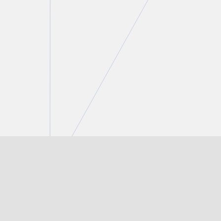
Peter C. Straszynski
Partner
T.
416 777 5447
E.
pstraszynski@torkin.com