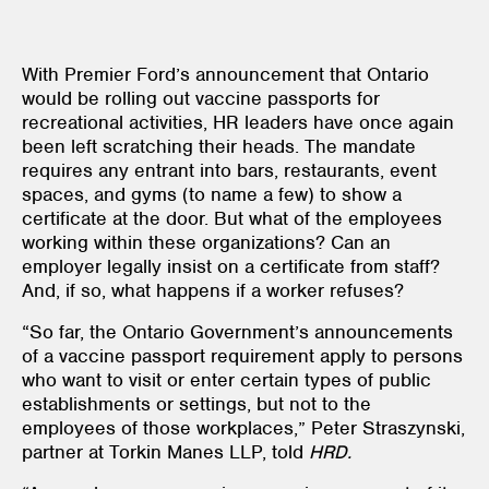
With Premier Ford’s announcement that Ontario
would be rolling out vaccine passports for
recreational activities, HR leaders have once again
been left scratching their heads. The mandate
requires any entrant into bars, restaurants, event
spaces, and gyms (to name a few) to show a
certificate at the door. But what of the employees
working within these organizations? Can an
employer legally insist on a certificate from staff?
And, if so, what happens if a worker refuses?
“So far, the Ontario Government’s announcements
of a vaccine passport requirement apply to persons
who want to visit or enter certain types of public
establishments or settings, but not to the
employees of those workplaces,” Peter Straszynski,
partner at Torkin Manes LLP, told
HRD.