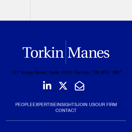
PREVIOUS
NEXT
151 Yonge Street, Suite 1500, Toronto, ON M5C 2W7
Join us on LinkedIn
Follow us on Tw
Email Us
PEOPLE
EXPERTISE
INSIGHTS
JOIN US
OUR FIRM
CONTACT