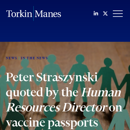
Join us on Li
Follow us
OPEN
NEWS
IN THE NEWS
Peter Straszynski
quoted by the
Human
Resources Director
on
vaccine passports