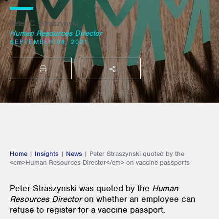
Peter C. Straszynski
Human Resources Director
SEPTEMBER 08, 2021
PRINT
SHARE THIS
Home
|
Insights
|
News
|
Peter Straszynski quoted by the
<em>Human Resources Director</em> on vaccine passports
Peter Straszynski was quoted by the
Human
Resources Director
on whether an employee can
refuse to register for a vaccine passport.