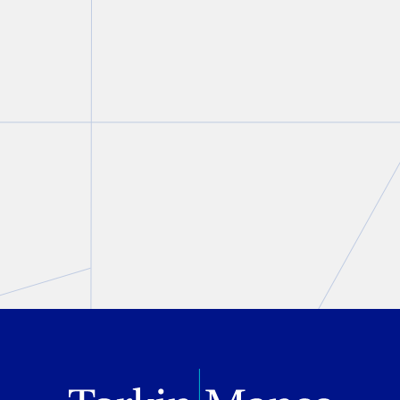
StratCann on strict rules
surrounding Cannabis
marketing during the 2026
FIFA World Cup
Matt Maurer
May 20, 2026
PREVIOUS
NEXT