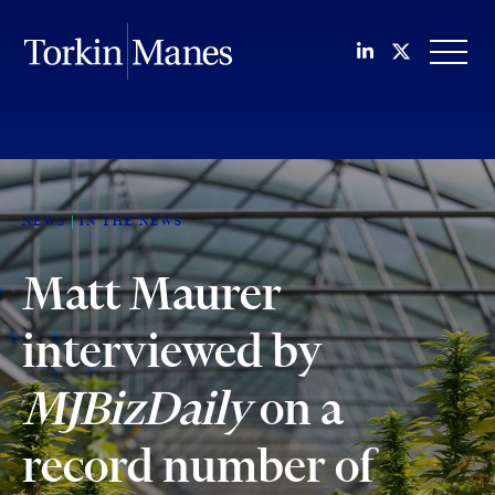
Join us on Li
Follow us
OPEN
NEWS
IN THE NEWS
Matt Maurer
interviewed by
MJBizDaily
on a
record number of