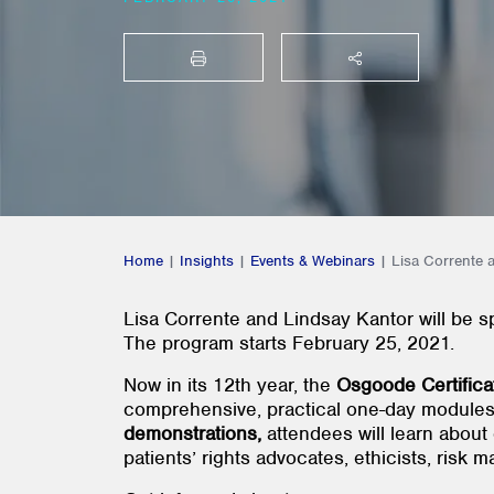
PRINT
SHARE THIS
Home
|
Insights
|
Events & Webinars
|
Lisa Corrente 
Lisa Corrente and Lindsay Kantor will be 
The program starts February 25, 2021.
Now in its 12th year, the
Osgoode
Certific
comprehensive, practical one-day module
demonstrations,
attendees will learn about 
patients’ rights advocates, ethicists, risk