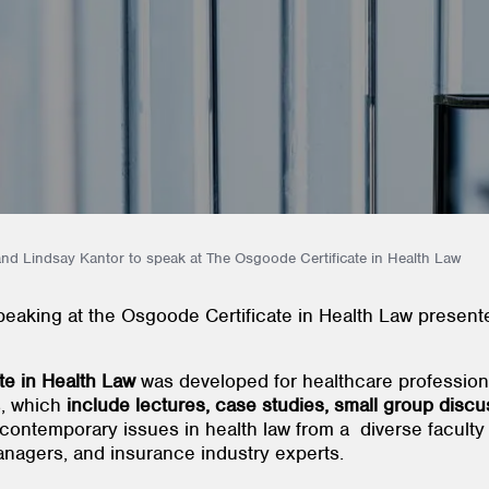
and Lindsay Kantor to speak at The Osgoode Certificate in Health Law
speaking at the Osgoode Certificate in Health Law prese
ate in Health Law
was developed for healthcare profession
s, which
include lectures, case studies, small group discu
contemporary issues in health law from a diverse faculty 
 managers, and insurance industry experts.