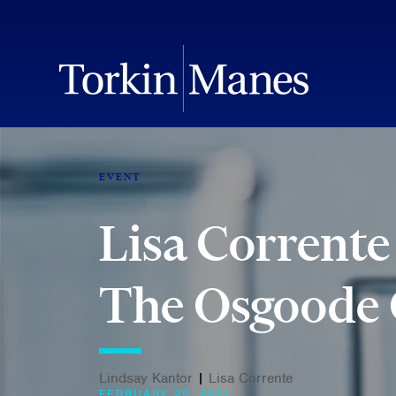
EVENT
Lisa Corrente
The Osgoode C
Lindsay Kantor
|
Lisa Corrente
FEBRUARY 25, 2021