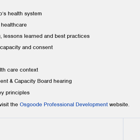
’s health system
n healthcare
g, lessons learned and best practices
capacity and consent
lth care context
sent & Capacity Board hearing
ey principles
visit the
Osgoode Professional Development
website.