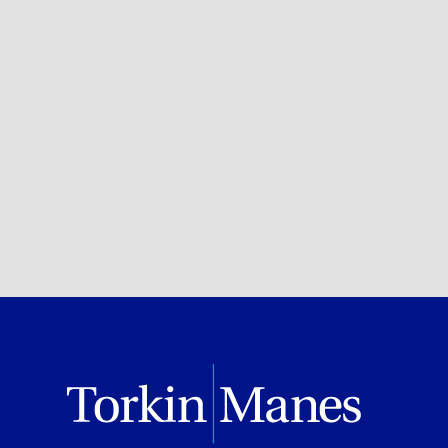
Health
BROWSE ALL OF OUR EXPERTISE