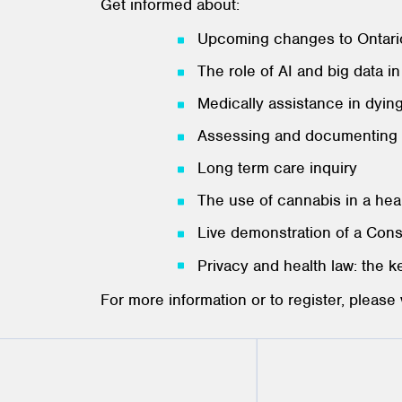
Get informed about:
Upcoming changes to Ontario
The role of AI and big data i
Medically assistance in dyin
Assessing and documenting 
Long term care inquiry
The use of cannabis in a hea
Live demonstration of a Con
Privacy and health law: the k
For more information or to register, please 