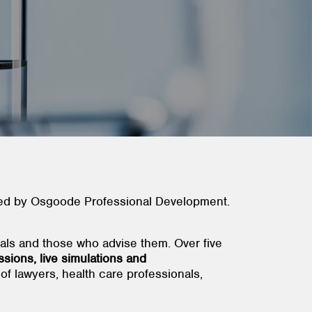
nted by Osgoode Professional Development.
als and those who advise them. Over five
ssions, live simulations and
of lawyers, health care professionals,