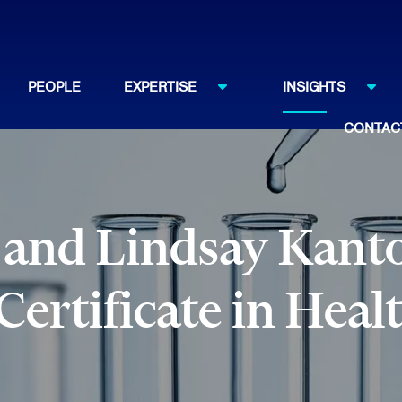
PEOPLE
EXPERTISE
INSIGHTS
CONTAC
 and Lindsay Kanto
ertificate in Heal