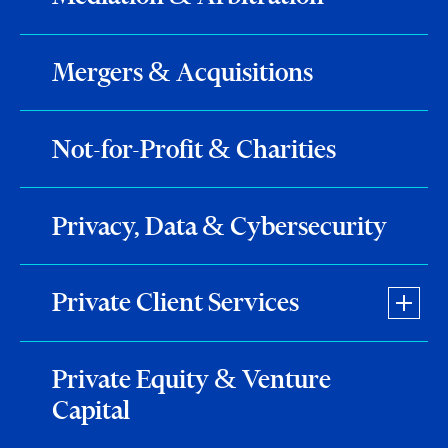
Mergers & Acquisitions
Not-for-Profit & Charities
Privacy, Data & Cybersecurity
Private Client Services
Private Equity & Venture
Capital