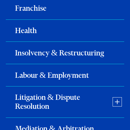
Franchise
Health
Insolvency & Restructuring
Labour & Employment
Litigation & Dispute
Resolution
Mediation & Arbitration