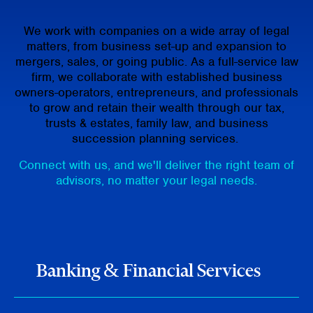
We work with companies on a wide array of legal
matters, from business set-up and expansion to
mergers, sales, or going public. As a full-service law
firm, we collaborate with established business
owners-operators, entrepreneurs, and professionals
to grow and retain their wealth through our tax,
trusts & estates, family law, and business
succession planning services.
Connect with us, and we'll deliver the right team of
advisors, no matter your legal needs.
Banking & Financial Services