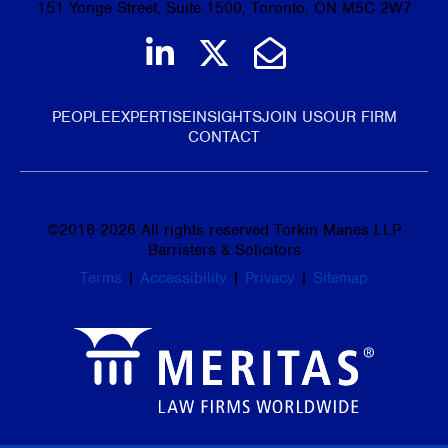
151 Yonge Street, Suite 1500, Toronto, ON M5C 2W7
Join us on LinkedIn
Follow us on Tw
Email Us
PEOPLE
EXPERTISE
INSIGHTS
JOIN US
OUR FIRM
CONTACT
©
2016-2026
All rights reserved Torkin Manes LLP
Barristers & Solicitors
Terms
|
Accessibility
|
Privacy
|
Sitemap