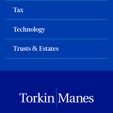
Tax
Technology
Trusts & Estates