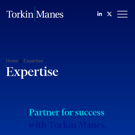
Join us on Li
Follow us
OPEN
Home
|
Expertise
Expertise
Partner for success
with Torkin Manes.