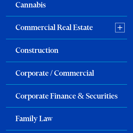
Cannabis
Commercial Real Estate
Construction
Corporate / Commercial
Corporate Finance & Securities
Family Law