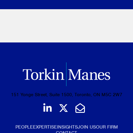
151 Yonge Street, Suite 1500, Toronto, ON M5C 2W7
Join us on LinkedIn
Follow us on Tw
Email Us
PEOPLE
EXPERTISE
INSIGHTS
JOIN US
OUR FIRM
CONTACT