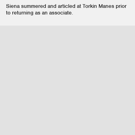
Siena summered and articled at Torkin Manes prior
to returning as an associate.
Mergers & Acquisitions