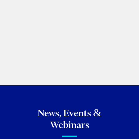
What you need to know about
New Brunswick’s new retail
regulations
Matt Maurer
|
Siena Hilley Bland
Business of Cannabis
December 02, 2021
News, Events &
Webinars