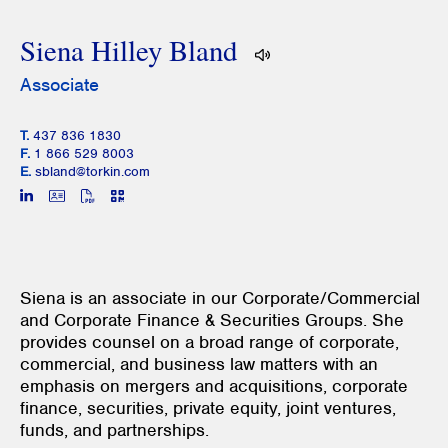
Siena Hilley Bland
Associate
T.
437 836 1830
F.
1 866 529 8003
E.
sbland@torkin.com
Siena is an associate in our Corporate/Commercial
and Corporate Finance & Securities Groups. She
provides counsel on a broad range of corporate,
commercial, and business law matters with an
emphasis on mergers and acquisitions, corporate
finance, securities, private equity, joint ventures,
funds, and partnerships.