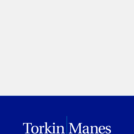
of ‘public interest’ in anti-
SLAPP motions
Melanie Zetusian
Law360 Canada
July 02, 2026
PREVIOUS
NEXT