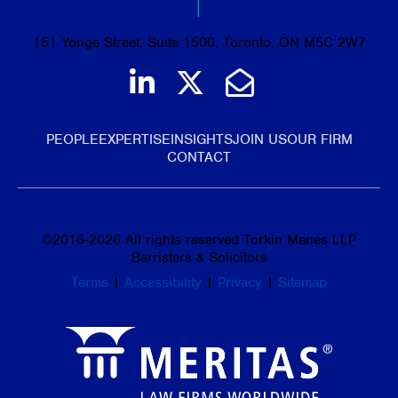
151 Yonge Street, Suite 1500, Toronto, ON M5C 2W7
Join us on LinkedIn
Follow us on Tw
Email Us
PEOPLE
EXPERTISE
INSIGHTS
JOIN US
OUR FIRM
CONTACT
©
2016-2026
All rights reserved Torkin Manes LLP
Barristers & Solicitors
Terms
|
Accessibility
|
Privacy
|
Sitemap