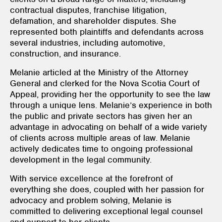
contractual disputes, franchise litigation,
defamation, and shareholder disputes. She
represented both plaintiffs and defendants across
several industries, including automotive,
construction, and insurance.
Melanie articled at the Ministry of the Attorney
General and clerked for the Nova Scotia Court of
Appeal, providing her the opportunity to see the law
through a unique lens. Melanie’s experience in both
the public and private sectors has given her an
advantage in advocating on behalf of a wide variety
of clients across multiple areas of law. Melanie
actively dedicates time to ongoing professional
development in the legal community.
With service excellence at the forefront of
everything she does, coupled with her passion for
advocacy and problem solving, Melanie is
committed to delivering exceptional legal counsel
and support to her clients.