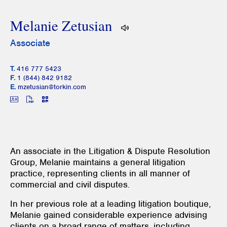
Melanie Zetusian
Associate
T.
416 777 5423
F.
1 (844) 842 9182
E.
mzetusian@torkin.com
An associate in the Litigation & Dispute Resolution
Group, Melanie maintains a general litigation
practice, representing clients in all manner of
commercial and civil disputes.
In her previous role at a leading litigation boutique,
Melanie gained considerable experience advising
clients on a broad range of matters, including