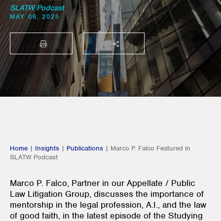
SLATW Podcast
MAY 06, 2025
PRINT
SHARE THIS
Home
|
Insights
|
Publications
|
Marco P. Falco Featured in
SLATW Podcast
Marco P. Falco, Partner in our Appellate / Public
Law Litigation Group, discusses the importance of
mentorship in the legal profession, A.I., and the law
of good faith, in the latest episode of the Studying