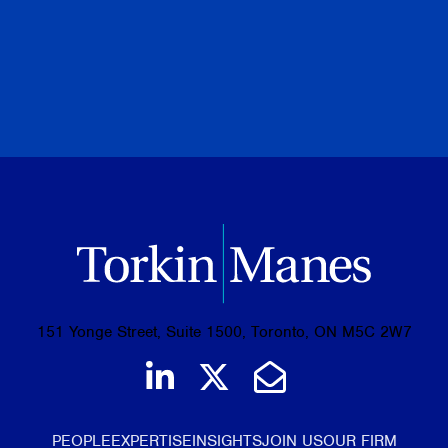
PREVIOUS
NEXT
BROWSE ALL PUBLICATIONS
151 Yonge Street, Suite 1500, Toronto, ON M5C 2W7
Join us on LinkedIn
Follow us on Tw
Email Us
PEOPLE
EXPERTISE
INSIGHTS
JOIN US
OUR FIRM