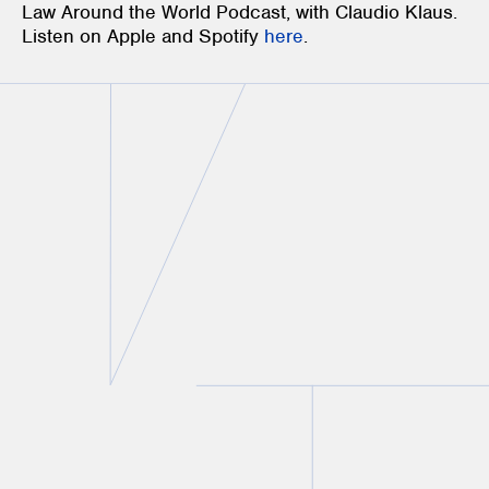
Law Around the World Podcast, with Claudio Klaus.
Listen on Apple and Spotify
here
.