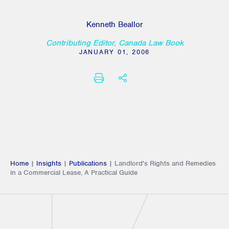
Kenneth Beallor
Contributing Editor, Canada Law Book
JANUARY 01, 2006
PRINT
SHARE THIS
Home
|
Insights
|
Publications
|
Landlord's Rights and Remedies
in a Commercial Lease, A Practical Guide