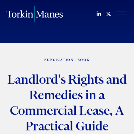
Join us on Li
Follow us
OPEN
PUBLICATION
BOOK
Landlord's Rights and
Remedies in a
Commercial Lease, A
Practical Guide