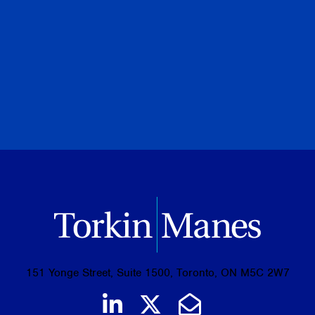
PREVIOUS
NEXT
BROWSE ALL PUBLICATIONS
151 Yonge Street, Suite 1500, Toronto, ON M5C 2W7
Join us on LinkedIn
Follow us on Tw
Email Us