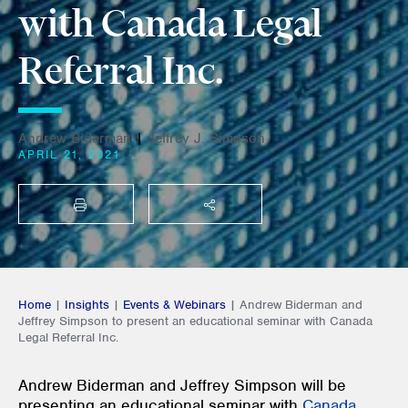
with Canada Legal
Referral Inc.
Andrew Biderman
|
Jeffrey J. Simpson
APRIL 21, 2021
PRINT
SHARE THIS
Home
|
Insights
|
Events & Webinars
|
Andrew Biderman and
Jeffrey Simpson to present an educational seminar with Canada
Legal Referral Inc.
Andrew Biderman and Jeffrey Simpson will be
presenting an educational seminar with
Canada