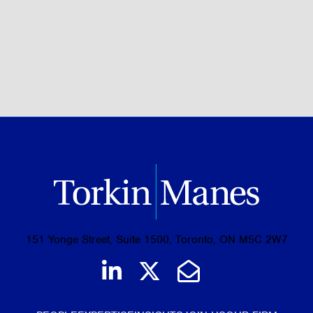
BROWSE ALL OF OUR EXPERTISE
151 Yonge Street, Suite 1500, Toronto, ON M5C 2W7
Join us on LinkedIn
Follow us on Tw
Email Us