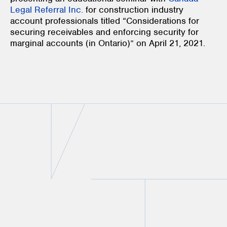
Legal Referral Inc.
for construction industry
account professionals titled “Considerations for
securing receivables and enforcing security for
marginal accounts (in Ontario)” on April 21, 2021.