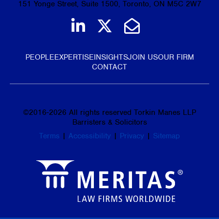
151 Yonge Street, Suite 1500, Toronto, ON M5C 2W7
Join us on LinkedIn
Follow us on Tw
Email Us
PEOPLE
EXPERTISE
INSIGHTS
JOIN US
OUR FIRM
CONTACT
©
2016-2026
All rights reserved Torkin Manes LLP
Barristers & Solicitors
Terms
|
Accessibility
|
Privacy
|
Sitemap