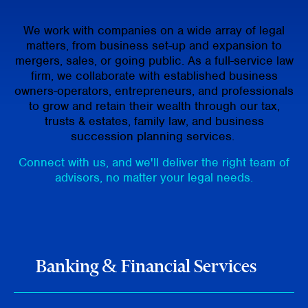
We work with companies on a wide array of legal
matters, from business set-up and expansion to
mergers, sales, or going public. As a full-service law
firm, we collaborate with established business
owners-operators, entrepreneurs, and professionals
to grow and retain their wealth through our tax,
trusts & estates, family law, and business
succession planning services.
Connect with us, and we'll deliver the right team of
advisors, no matter your legal needs.
Banking & Financial Services