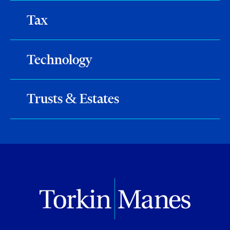
Tax
Technology
Trusts & Estates