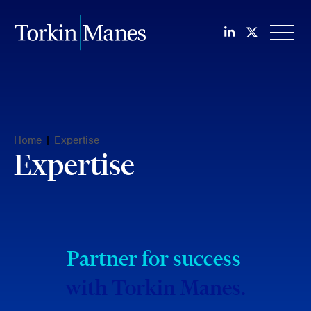
Join us on Li
Follow us
OPEN
Home
|
Expertise
Expertise
Partner for success
with Torkin Manes.