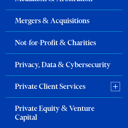
Mergers & Acquisitions
Not-for-Profit & Charities
Privacy, Data & Cybersecurity
Private Client Services
Private Equity & Venture
Capital