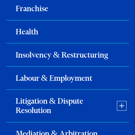
Franchise
Health
Insolvency & Restructuring
Labour & Employment
Litigation & Dispute
Resolution
Mediation & Arbitration