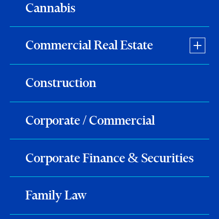
Cannabis
Commercial Real Estate
Construction
Corporate / Commercial
Corporate Finance & Securities
Family Law