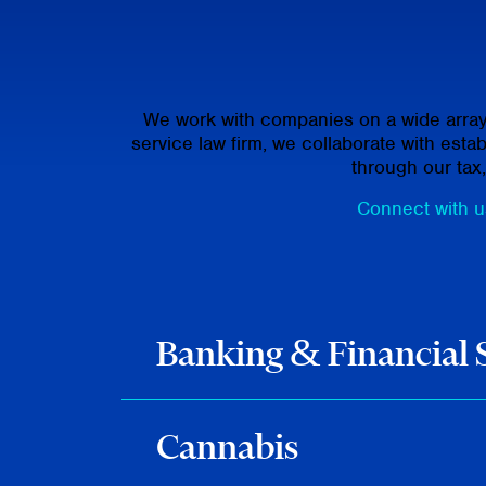
We work with companies on a wide array o
service law firm, we collaborate with est
through our tax
Connect with us
Banking & Financial 
Cannabis