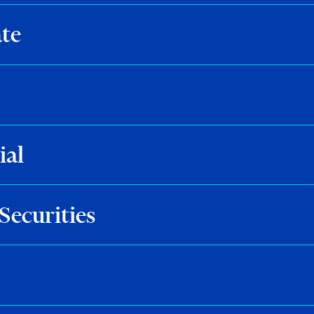
te
ial
Securities