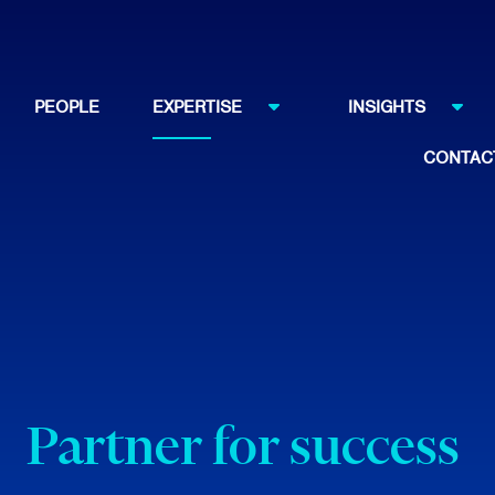
PEOPLE
EXPERTISE
INSIGHTS
CONTAC
Partner for success