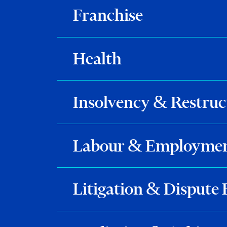
Franchise
Health
Insolvency & Restruc
Labour & Employme
Litigation & Dispute 