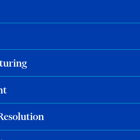
turing
nt
Resolution