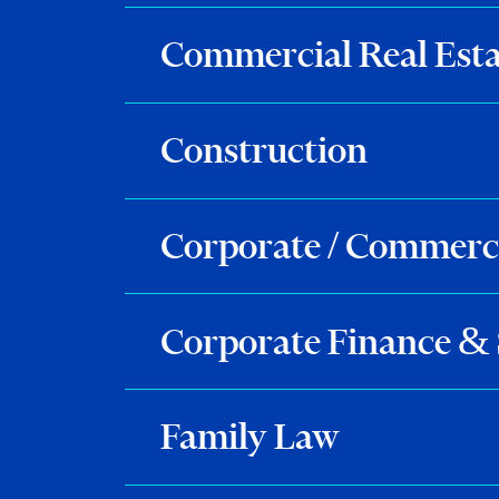
Commercial Real Esta
Construction
Corporate / Commerc
Corporate Finance & 
Family Law