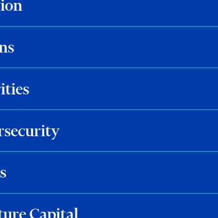
tion
ns
ities
rsecurity
s
ture Capital