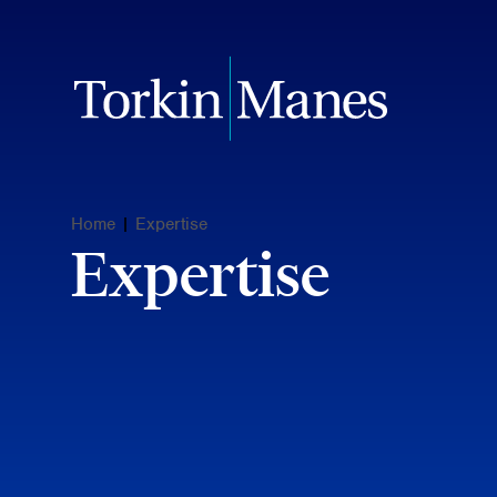
Home
|
Expertise
Expertise