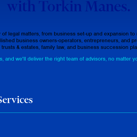
with Torkin Manes.
f legal matters, from business set-up and expansion to me
ablished business owners-operators, entrepreneurs, and pro
, trusts & estates, family law, and business succession pl
, and we'll deliver the right team of advisors, no matter y
Services