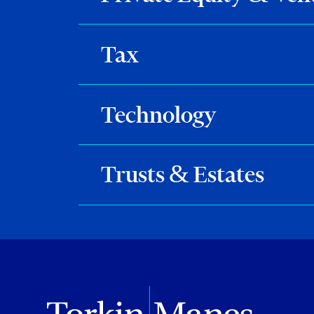
Tax
Technology
Trusts & Estates