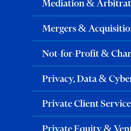
Mediation & Arbitra
Mergers & Acquisitio
Not-for-Profit & Char
Privacy, Data & Cybe
Private Client Service
Private Equity & Ven