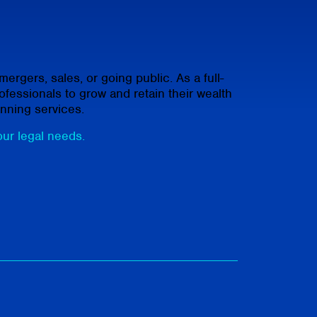
rgers, sales, or going public. As a full-
fessionals to grow and retain their wealth
anning services.
our legal needs.