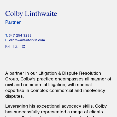
Colby Linthwaite
Partner
T.
647 254 3293
E.
clinthwaite@torkin.com
A partner in our Litigation & Dispute Resolution
Group, Colby’s practice encompasses all manner of
civil and commercial litigation, with special
expertise in complex commercial and insolvency
disputes.
Leveraging his exceptional advocacy skills, Colby
has successfully represented a range of clients –