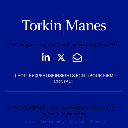
151 Yonge Street, Suite 1500, Toronto, ON M5C 2W7
Join us on LinkedIn
Follow us on Tw
Email Us
PEOPLE
EXPERTISE
INSIGHTS
JOIN US
OUR FIRM
CONTACT
©
2016-2026
All rights reserved Torkin Manes LLP
Barristers & Solicitors
Terms
|
Accessibility
|
Privacy
|
Sitemap