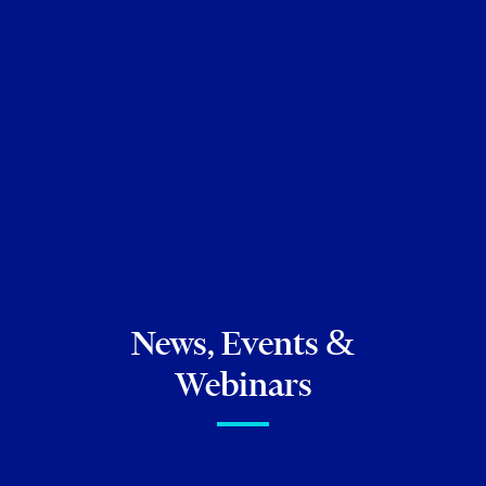
Ontario Bar, 2004
JD, University of Toronto Faculty of Law, 2003
MA, University of Toronto, 1999
BA, University of Toronto, 1994
News, Events &
Webinars