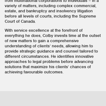
from multinational corporations to individuals – in a
variety of matters, including complex commercial,
estate, and bankruptcy and insolvency litigation
before all levels of courts, including the Supreme
Court of Canada.
With service excellence at the forefront of
everything he does, Colby invests time at the outset
of new matters to gain a comprehensive
understanding of clients’ needs, allowing him to
provide strategic guidance and counsel tailored to
different circumstances. He identifies innovative
approaches to legal problems before advancing
solutions that maximize his clients’ chances of
achieving favourable outcomes.