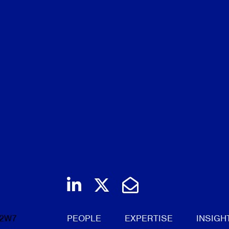
ool
Join us on LinkedIn
Follow us on Twi
Email Us
 2W7
PEOPLE
EXPERTISE
INSIGH