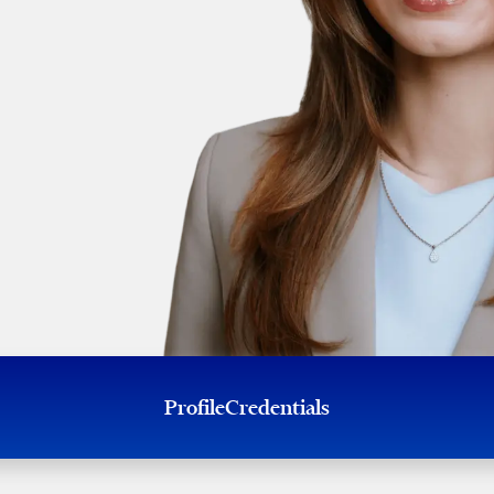
Profile
Credentials