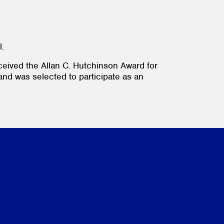
l.
ceived the Allan C. Hutchinson Award for
 and was selected to participate as an