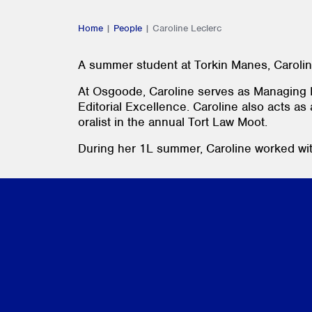
Home
|
People
|
Caroline Leclerc
A summer student at Torkin Manes, Carolin
At Osgoode, Caroline serves as Managing E
Editorial Excellence. Caroline also acts as
oralist in the annual Tort Law Moot.
During her 1L summer, Caroline worked wit