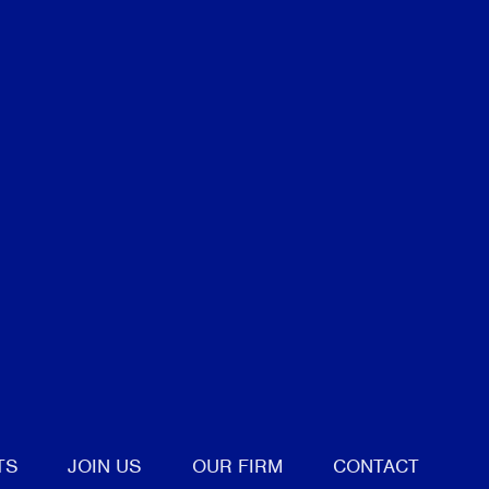
tter
TS
JOIN US
OUR FIRM
CONTACT