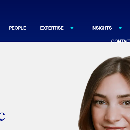
PEOPLE
EXPERTISE
INSIGHTS
CONTAC
c