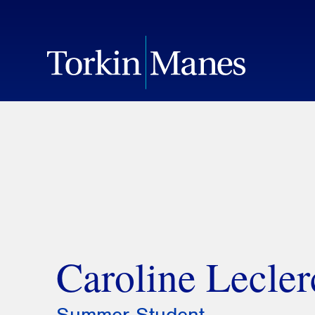
Caroline Lecler
Summer Student