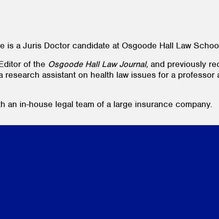
e is a Juris Doctor candidate at Osgoode Hall Law Schoo
ditor of the
Osgoode Hall Law Journal,
and previously re
 a research assistant on health law issues for a professor
h an in-house legal team of a large insurance company.