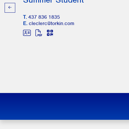
T.
437 836 1835
E.
cleclerc@torkin.com