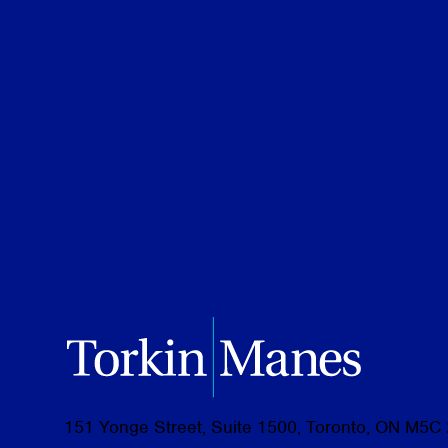
Credentials
JD Candidate, Osgoode Hall Law Sch
BA (Hons.), Queen’s University, 2024
151 Yonge Street, Suite 1500, Toronto, ON M5C