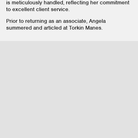
is meticulously handled, reflecting her commitment
to excellent client service.
Prior to returning as an associate, Angela
summered and articled at Torkin Manes.
Corporate / Commercial