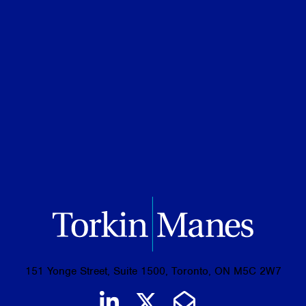
Credentials
Ontario Bar, 2025
JD, University of Toronto, 2024
BSc with High Distinction, University of
Toronto, 2021
151 Yonge Street, Suite 1500, Toronto, ON M5C 2W7
Join us on LinkedIn
Follow us on Tw
Email Us