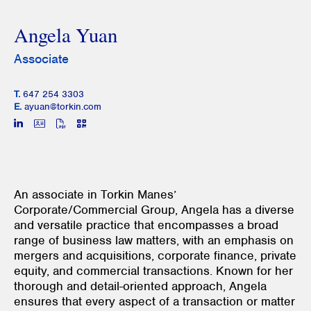
Angela Yuan
Associate
T.
647 254 3303
E.
ayuan@torkin.com
An associate in Torkin Manes’
Corporate/Commercial Group, Angela has a diverse
and versatile practice that encompasses a broad
range of business law matters, with an emphasis on
mergers and acquisitions, corporate finance, private
equity, and commercial transactions. Known for her
thorough and detail-oriented approach, Angela
ensures that every aspect of a transaction or matter