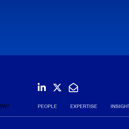
Join us on LinkedIn
Follow us on Twi
Email Us
 2W7
PEOPLE
EXPERTISE
INSIGH