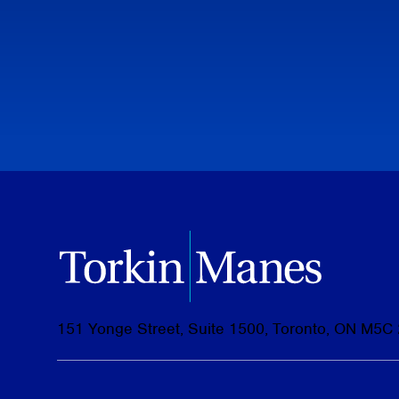
151 Yonge Street, Suite 1500, Toronto, ON M5C