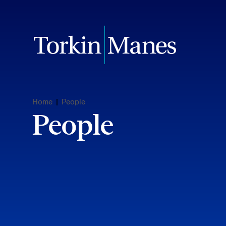
Home
|
People
People