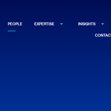
PEOPLE
EXPERTISE
INSIGHTS
CONTAC