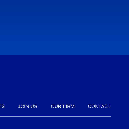
tter
TS
JOIN US
OUR FIRM
CONTACT