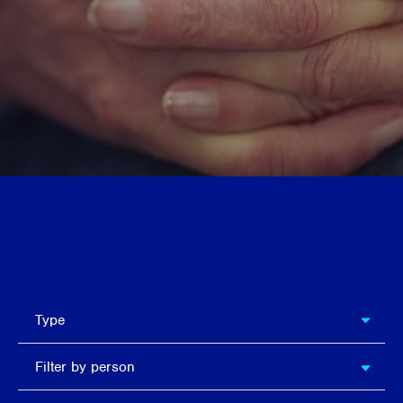
Search
types
Type
Filter
Filter by person
by
person
Filter by