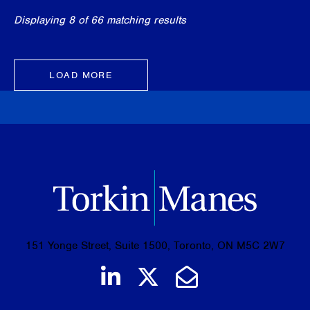
Displaying 8 of 66 matching results
LOAD MORE
151 Yonge Street, Suite 1500, Toronto, ON M5C 2W7
Join us on LinkedIn
Follow us on Tw
Email Us