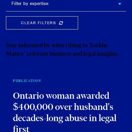
Filter by expertise
expertise
CLEAR FILTERS
CLEAR THE SEARCHBAR
Stay informed by subscribing to Torkin
Manes’ relevant business and legal insights.
PUBLICATION
Ontario woman awarded
$400,000 over husband's
decades-long abuse in legal
first