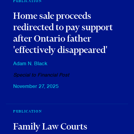
PUBLICATION
Home sale proceeds
redirected to pay support
after Ontario father
'effectively disappeared'
Adam N. Black
Special to Financial Post
November 27, 2025
PUBLICATION
Family Law Courts