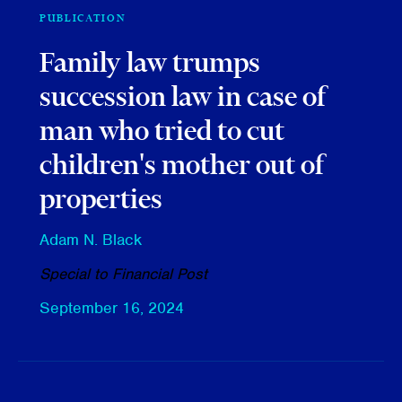
PUBLICATION
Family law trumps
succession law in case of
man who tried to cut
children's mother out of
properties
Adam N. Black
Special to Financial Post
September 16, 2024