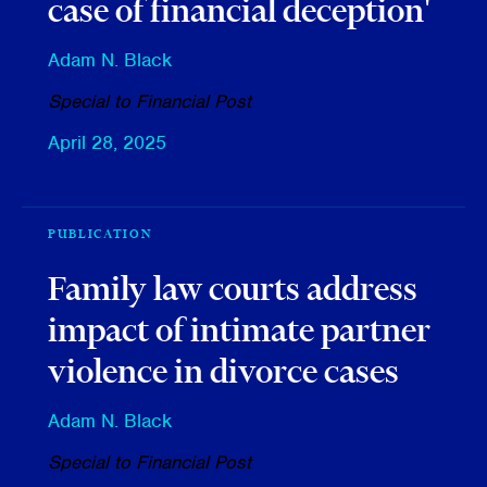
case of financial deception'
Adam N. Black
Special to Financial Post
April 28, 2025
PUBLICATION
Family law courts address
impact of intimate partner
violence in divorce cases
Adam N. Black
Special to Financial Post