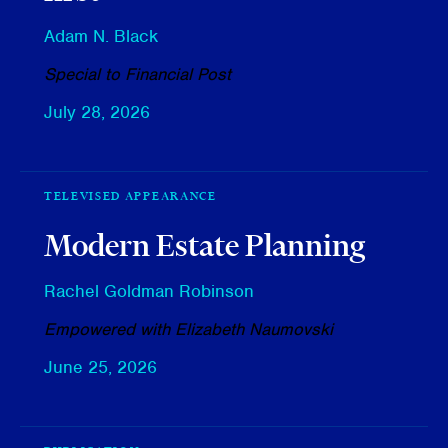
Adam N. Black
Special to Financial Post
July 28, 2026
TELEVISED APPEARANCE
Modern Estate Planning
Rachel Goldman Robinson
Empowered with Elizabeth Naumovski
June 25, 2026