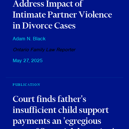
Address Impact of
Intimate Partner Violence
in Divorce Cases
Adam N. Black
Ontario Family Law Reporter
May 27, 2025
PUBLICATION
Court finds father's
insufficient child support
payments an 'egregious