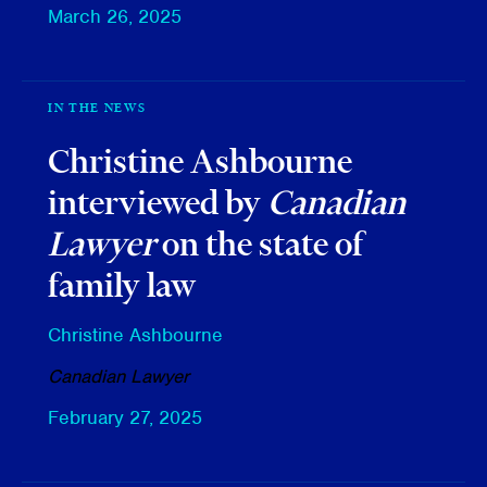
March 26, 2025
IN THE NEWS
Christine Ashbourne
interviewed by
Canadian
Lawyer
on the state of
family law
Christine Ashbourne
Canadian Lawyer
February 27, 2025