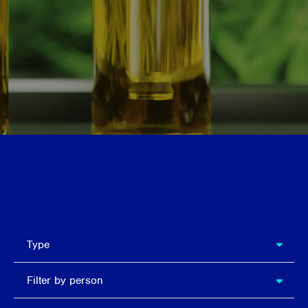
Search
types
Type
Filter
Filter by person
by
person
Filter by