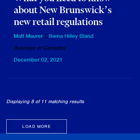
about New Brunswick’s
new retail regulations
Matt Maurer
|
Siena Hilley Bland
Business of Cannabis
December 02, 2021
Displaying 8 of 11 matching results
LOAD MORE