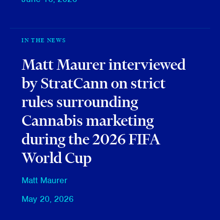
IN THE NEWS
Matt Maurer interviewed
by StratCann on strict
rules surrounding
Cannabis marketing
during the 2026 FIFA
World Cup
Matt Maurer
May 20, 2026