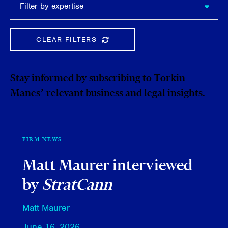
Filter by expertise
expertise
CLEAR FILTERS
CLEAR THE SEARCHBAR
Stay informed by subscribing to Torkin
Manes’ relevant business and legal insights.
FIRM NEWS
Matt Maurer interviewed
by
StratCann
Matt Maurer
June 16, 2026