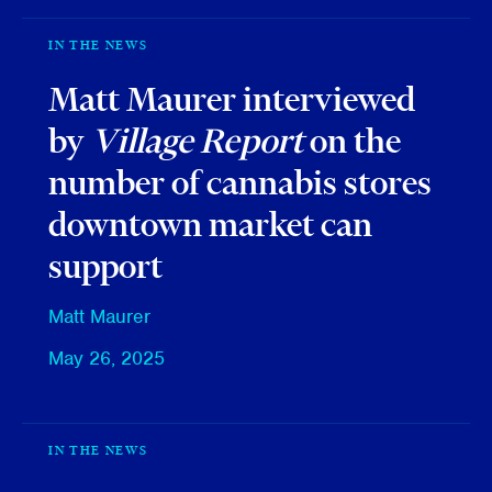
IN THE NEWS
Matt Maurer interviewed
by
Village Report
on the
number of cannabis stores
downtown market can
support
Matt Maurer
May 26, 2025
IN THE NEWS