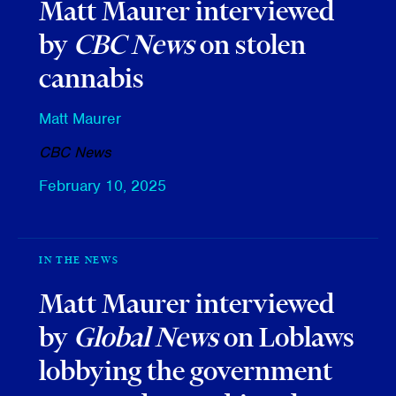
Matt Maurer interviewed
by
CBC News
on stolen
cannabis
Matt Maurer
CBC News
February 10, 2025
IN THE NEWS
Matt Maurer interviewed
by
Global News
on Loblaws
lobbying the government