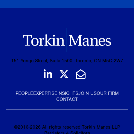
151 Yonge Street, Suite 1500, Toronto, ON M5C 2W7
Join us on LinkedIn
Follow us on Tw
Email Us
PEOPLE
EXPERTISE
INSIGHTS
JOIN US
OUR FIRM
CONTACT
©
2016-2026
All rights reserved Torkin Manes LLP
Barristers & Solicitors