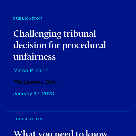
PUBLICATION
Challenging tribunal
decision for procedural
unfairness
Marco P. Falco
The Lawyer’s Daily
January 17, 2023
PUBLICATION
What you need to know