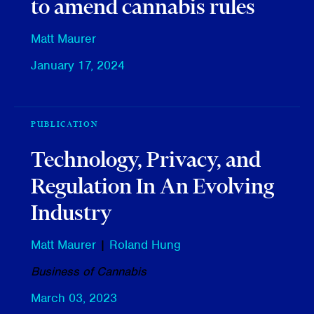
to amend cannabis rules
Matt Maurer
January 17, 2024
PUBLICATION
Technology, Privacy, and
Regulation In An Evolving
Industry
Matt Maurer
|
Roland Hung
Business of Cannabis
March 03, 2023