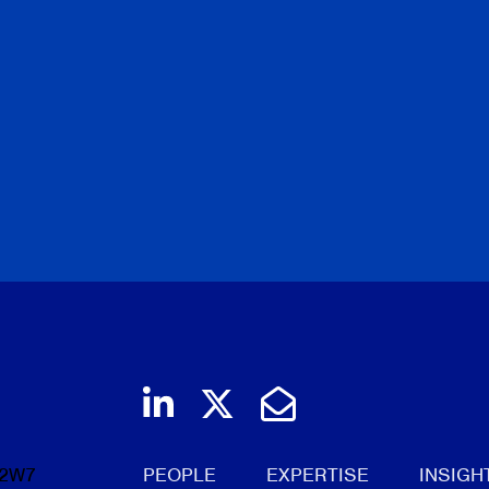
Join us on LinkedIn
Follow us on Twi
Email Us
 2W7
PEOPLE
EXPERTISE
INSIGH