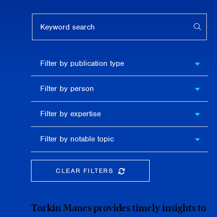
Keyword search
APPL
Filter by
Filter by publication type
publication
type
Filter
Filter by person
by
person
Filter by
Filter by expertise
expertise
Filter
Filter by notable topic
by
notable
topic
CLEAR FILTERS
CLEAR THE SEARCHBAR
Torkin Manes provides timely insights to