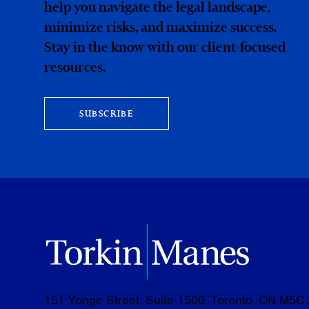
help you navigate the legal landscape,
minimize risks, and maximize success.
Stay in the know with our client-focused
resources.
SUBSCRIBE
151 Yonge Street, Suite 1500, Toronto, ON M5C