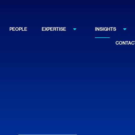
PEOPLE
EXPERTISE
INSIGHTS
CONTAC