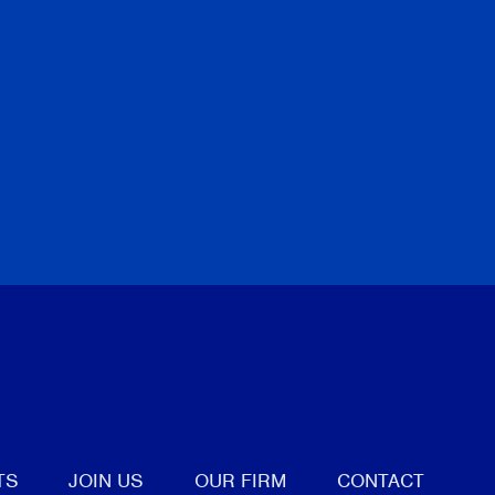
tter
TS
JOIN US
OUR FIRM
CONTACT