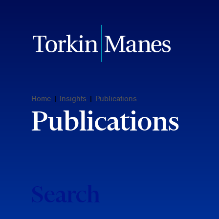
Home
|
Insights
|
Publications
Publications
Search