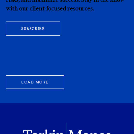
with our client-focused resources.
SUBSCRIBE
LOAD MORE