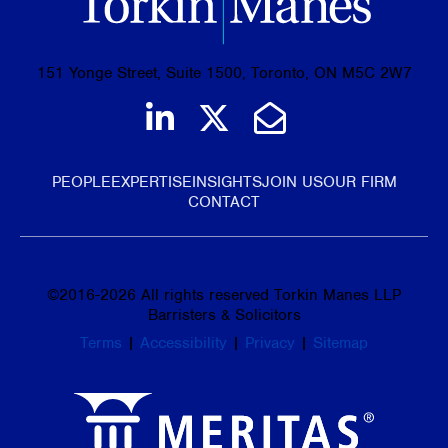
151 Yonge Street, Suite 1500, Toronto, ON M5C 2W7
Join us on LinkedIn
Follow us on Tw
Email Us
PEOPLE
EXPERTISE
INSIGHTS
JOIN US
OUR FIRM
CONTACT
©
2016-2026
All rights reserved Torkin Manes LLP
Barristers & Solicitors
Terms
|
Accessibility
|
Privacy
|
Sitemap