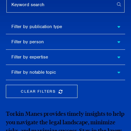
APPL
Filter by
Filter by publication type
publication
type
Filter
Filter by person
by
person
Filter by
Filter by expertise
expertise
Filter
Filter by notable topic
by
notable
topic
CLEAR FILTERS
CLEAR THE SEARCHBAR
Torkin Manes provides timely insights to help
you navigate the legal landscape, minimize
risks, and maximize success. Stay in the know