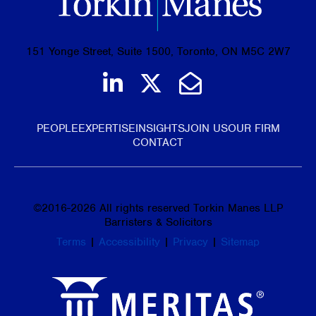
151 Yonge Street, Suite 1500, Toronto, ON M5C 2W7
Join us on LinkedIn
Follow us on Tw
Email Us
PEOPLE
EXPERTISE
INSIGHTS
JOIN US
OUR FIRM
CONTACT
©
2016-2026
All rights reserved Torkin Manes LLP
Barristers & Solicitors
Terms
|
Accessibility
|
Privacy
|
Sitemap