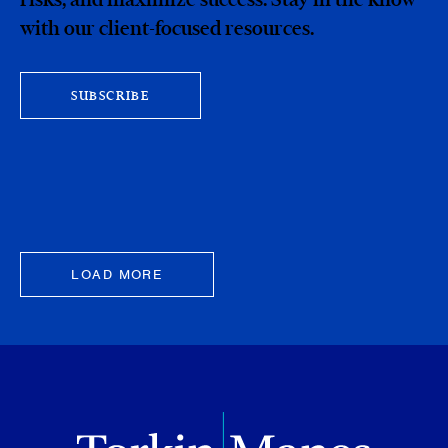
with our client-focused resources.
SUBSCRIBE
LOAD MORE