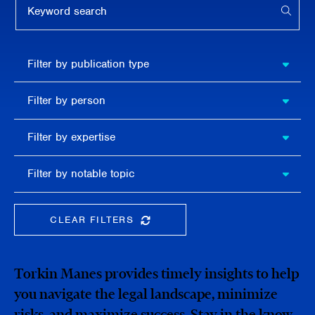
APPL
Filter by
Filter by publication type
publication
type
Filter
Filter by person
by
person
Filter by
Filter by expertise
expertise
Filter
Filter by notable topic
by
notable
topic
CLEAR FILTERS
CLEAR THE SEARCHBAR
Torkin Manes provides timely insights to help
you navigate the legal landscape, minimize
risks, and maximize success. Stay in the know