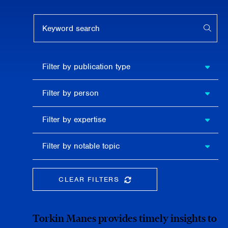
Keyword search
APPL
Filter by
Filter by publication type
publication
type
Filter
Filter by person
by
person
Filter by
Filter by expertise
expertise
Filter
Filter by notable topic
by
notable
topic
CLEAR FILTERS
CLEAR THE SEARCHBAR
Torkin Manes provides timely insights to