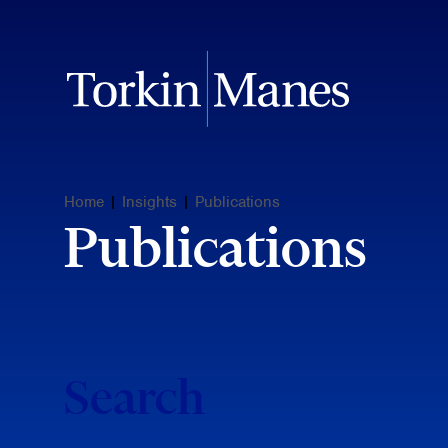
Home
|
Insights
|
Publications
Publications
Search