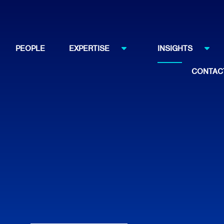
PEOPLE
EXPERTISE
INSIGHTS
CONTAC