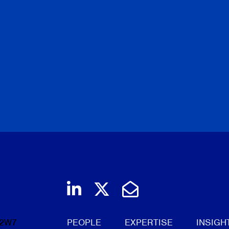
Join us on LinkedIn
Follow us on Twi
Email Us
 2W7
PEOPLE
EXPERTISE
INSIGH