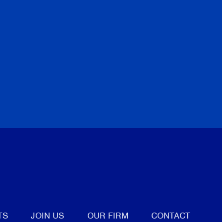
tter
TS
JOIN US
OUR FIRM
CONTACT