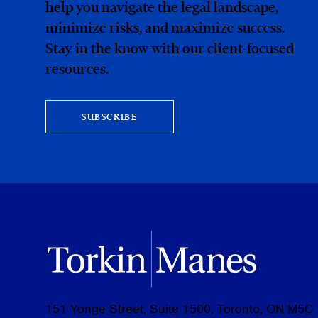
help you navigate the legal landscape,
minimize risks, and maximize success.
Stay in the know with our client-focused
resources.
SUBSCRIBE
151 Yonge Street, Suite 1500, Toronto, ON M5C