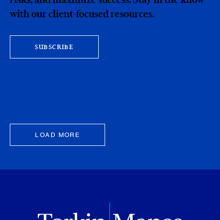
with our client-focused resources.
SUBSCRIBE
LOAD MORE