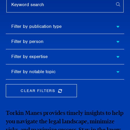
APPL
Filter by
Filter by publication type
publication
type
Filter
Filter by person
by
person
Filter by
Filter by expertise
expertise
Filter
Filter by notable topic
by
notable
topic
CLEAR FILTERS
CLEAR THE SEARCHBAR
Torkin Manes provides timely insights to help
you navigate the legal landscape, minimize
risks, and maximize success. Stay in the know