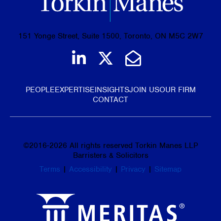
151 Yonge Street, Suite 1500, Toronto, ON M5C 2W7
Join us on LinkedIn
Follow us on Tw
Email Us
PEOPLE
EXPERTISE
INSIGHTS
JOIN US
OUR FIRM
CONTACT
©
2016-2026
All rights reserved Torkin Manes LLP
Barristers & Solicitors
Terms
|
Accessibility
|
Privacy
|
Sitemap