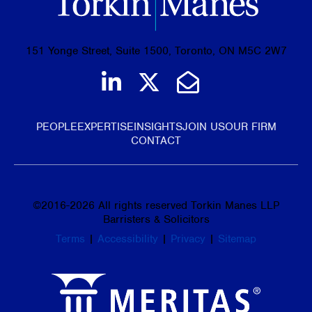
151 Yonge Street, Suite 1500, Toronto, ON M5C 2W7
Join us on LinkedIn
Follow us on Tw
Email Us
PEOPLE
EXPERTISE
INSIGHTS
JOIN US
OUR FIRM
CONTACT
©
2016-2026
All rights reserved Torkin Manes LLP
Barristers & Solicitors
Terms
|
Accessibility
|
Privacy
|
Sitemap