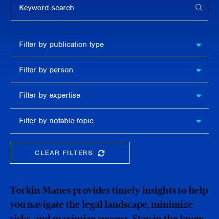
APPL
Filter by
Filter by publication type
publication
type
Filter
Filter by person
by
person
Filter by
Filter by expertise
expertise
Filter
Filter by notable topic
by
notable
topic
CLEAR FILTERS
CLEAR THE SEARCHBAR
Torkin Manes provides timely insights to help
you navigate the legal landscape, minimize
risks, and maximize success. Stay in the know