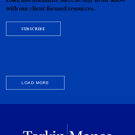
with our client-focused resources.
SUBSCRIBE
LOAD MORE