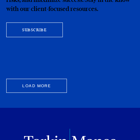
with our client-focused resources.
SUBSCRIBE
LOAD MORE