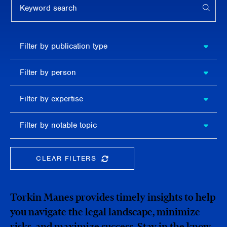
APPL
Filter by
Filter by publication type
publication
type
Filter
Filter by person
by
person
Filter by
Filter by expertise
expertise
Filter
Filter by notable topic
by
notable
topic
CLEAR FILTERS
CLEAR THE SEARCHBAR
Torkin Manes provides timely insights to help
you navigate the legal landscape, minimize
risks, and maximize success. Stay in the know