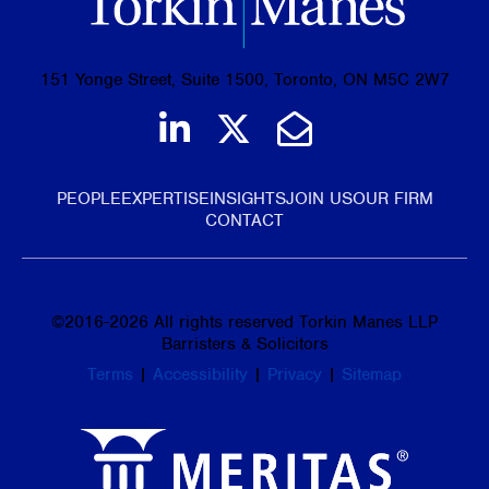
151 Yonge Street, Suite 1500, Toronto, ON M5C 2W7
Join us on LinkedIn
Follow us on Tw
Email Us
PEOPLE
EXPERTISE
INSIGHTS
JOIN US
OUR FIRM
CONTACT
©
2016-2026
All rights reserved Torkin Manes LLP
Barristers & Solicitors
Terms
|
Accessibility
|
Privacy
|
Sitemap