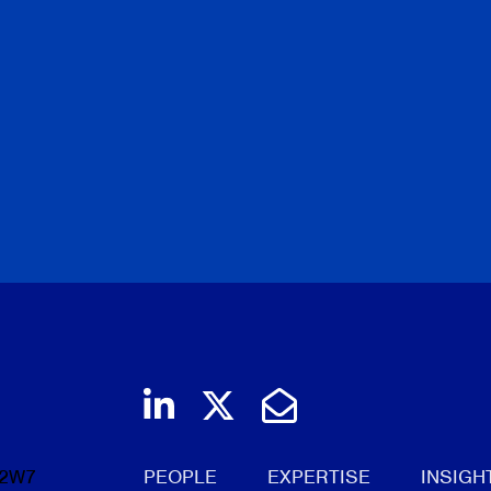
Join us on LinkedIn
Follow us on Twi
Email Us
 2W7
PEOPLE
EXPERTISE
INSIGH