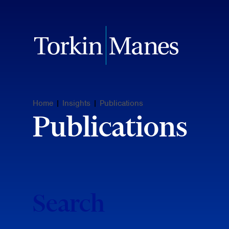
Home
|
Insights
|
Publications
Publications
Search