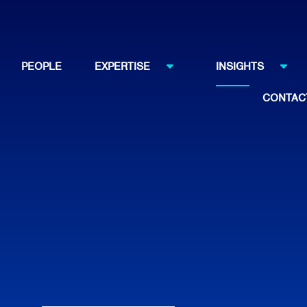
PEOPLE
EXPERTISE
INSIGHTS
CONTAC