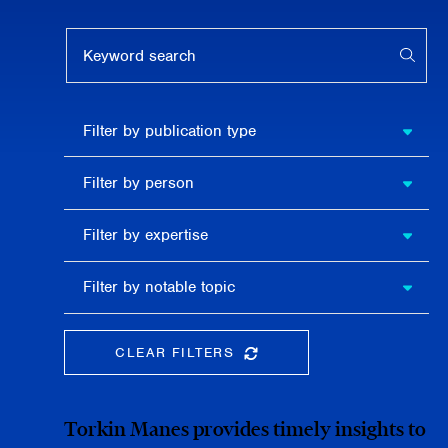
Keyword search
APPL
Filter by
Filter by publication type
publication
type
Filter
Filter by person
by
person
Filter by
Filter by expertise
expertise
Filter
Filter by notable topic
by
notable
topic
CLEAR FILTERS
CLEAR THE SEARCHBAR
Torkin Manes provides timely insights to