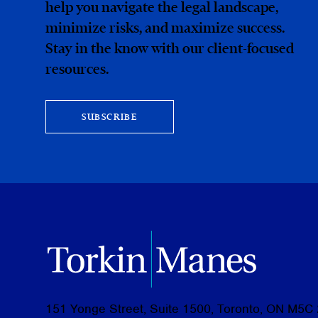
help you navigate the legal landscape,
minimize risks, and maximize success.
Stay in the know with our client-focused
resources.
SUBSCRIBE
151 Yonge Street, Suite 1500, Toronto, ON M5C