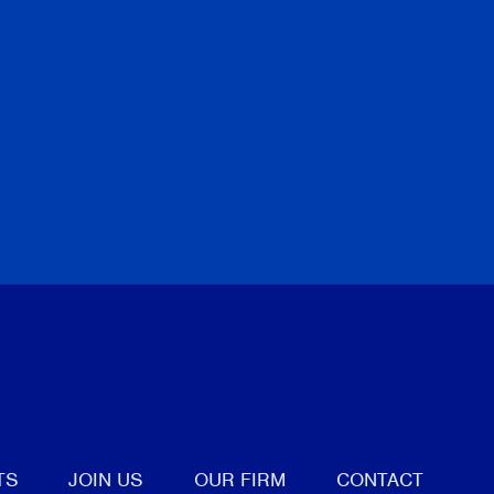
tter
TS
JOIN US
OUR FIRM
CONTACT