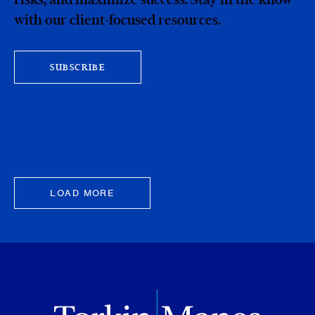
with our client-focused resources.
SUBSCRIBE
LOAD MORE