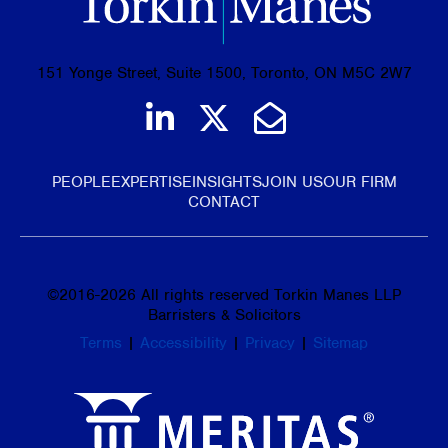
151 Yonge Street, Suite 1500, Toronto, ON M5C 2W7
Join us on LinkedIn
Follow us on Tw
Email Us
PEOPLE
EXPERTISE
INSIGHTS
JOIN US
OUR FIRM
CONTACT
©
2016-2026
All rights reserved Torkin Manes LLP
Barristers & Solicitors
Terms
|
Accessibility
|
Privacy
|
Sitemap