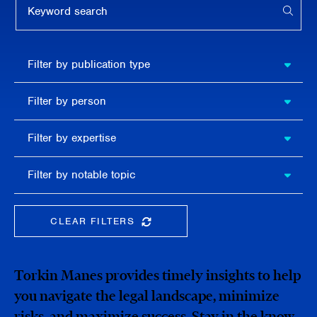
APPL
Filter by
Filter by publication type
publication
type
Filter
Filter by person
by
person
Filter by
Filter by expertise
expertise
Filter
Filter by notable topic
by
notable
topic
CLEAR FILTERS
CLEAR THE SEARCHBAR
Torkin Manes provides timely insights to help
you navigate the legal landscape, minimize
risks, and maximize success. Stay in the know