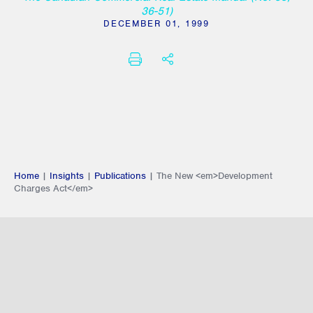
36-51)
DECEMBER 01, 1999
PRINT
SHARE THIS
Home
|
Insights
|
Publications
|
The New <em>Development
Charges Act</em>