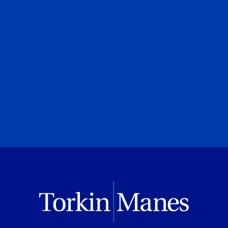
PREVIOUS
NEXT
BROWSE ALL PUBLICATIONS