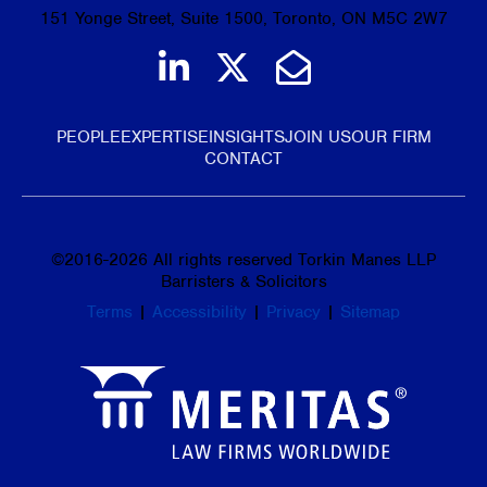
151 Yonge Street, Suite 1500, Toronto, ON M5C 2W7
Join us on LinkedIn
Follow us on Tw
Email Us
PEOPLE
EXPERTISE
INSIGHTS
JOIN US
OUR FIRM
CONTACT
©
2016-2026
All rights reserved Torkin Manes LLP
Barristers & Solicitors
Terms
|
Accessibility
|
Privacy
|
Sitemap