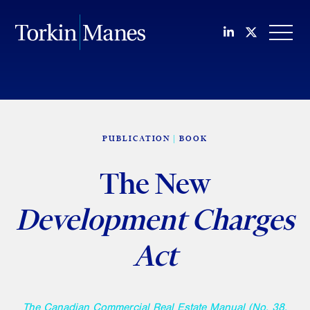
Join us on Li
Follow us
OPEN
PUBLICATION
BOOK
The New
Development Charges
Act
The Canadian Commercial Real Estate Manual (No. 38,