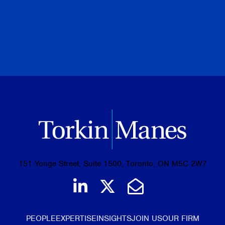
PREVIOUS
NEXT
BROWSE ALL PUBLICATIONS
151 Yonge Street, Suite 1500, Toronto, ON M5C 2W7
Join us on LinkedIn
Follow us on Tw
Email Us
PEOPLE
EXPERTISE
INSIGHTS
JOIN US
OUR FIRM