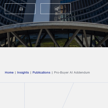
PRINT
SHARE THIS
Home
|
Insights
|
Publications
|
Pro-Buyer AI Addendum