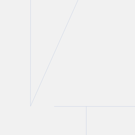
Lisa R. Lifshitz