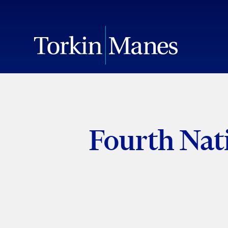
Fourth Nat