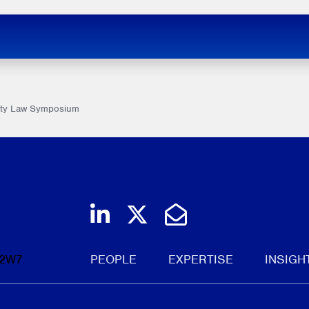
rity Law Symposium
Join us on LinkedIn
Follow us on Twi
Email Us
 2W7
PEOPLE
EXPERTISE
INSIGH