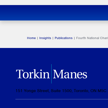
Home
|
Insights
|
Publications
|
Fourth National Cha
151 Yonge Street, Suite 1500, Toronto, ON M5C