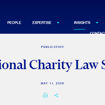
PEOPLE
EXPERTISE
INSIGHTS
CONTAC
PUBLICATION
ional Charity La
MAY 11, 2006
PRINT
SHARE THIS