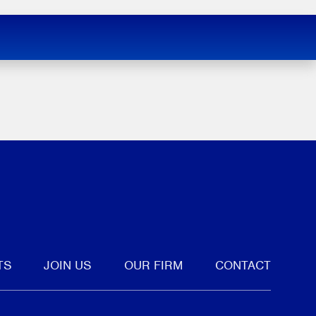
tter
TS
JOIN US
OUR FIRM
CONTACT